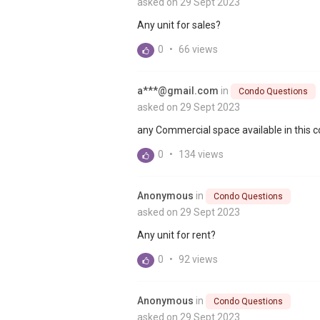
asked on 29 Sept 2023
Any unit for sales?
0
•
66 views
a***@gmail.com
in
Condo Questions
asked on 29 Sept 2023
any Commercial space available in this
0
•
134 views
Anonymous
in
Condo Questions
asked on 29 Sept 2023
Any unit for rent?
0
•
92 views
Anonymous
in
Condo Questions
asked on 29 Sept 2023