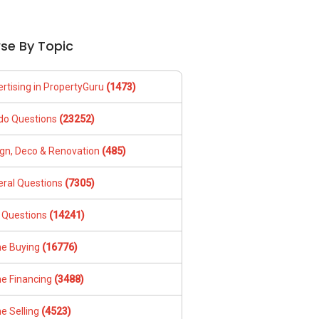
se By Topic
rtising in PropertyGuru
(1473)
do Questions
(23252)
gn, Deco & Renovation
(485)
ral Questions
(7305)
 Questions
(14241)
e Buying
(16776)
e Financing
(3488)
e Selling
(4523)