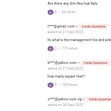
Are there any 2rm flexi hub flats
0
•
66 views
l***@gmail.com
in
Condo Questions
asked on 27 Sept 2023
Hi, what is the management fee and sink
0
•
773 views
b***@yahoo.com
in
Condo Questions
asked on 27 Sept 2023
how many square feet?
0
•
109 views
s***@yahoo.com.sg
in
Condo Questio
asked on 26 Sept 2023