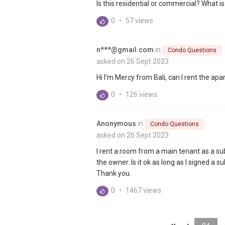
Is this residential or commercial? What is
0
•
57 views
n***@gmail.com
in
Condo Questions
asked on 26 Sept 2023
Hi I’m Mercy from Bali, can I rent the ap
0
•
126 views
Anonymous
in
Condo Questions
asked on 26 Sept 2023
I rent a room from a main tenant as a su
the owner. Is it ok as long as I signed 
Thank you.
0
•
1467 views