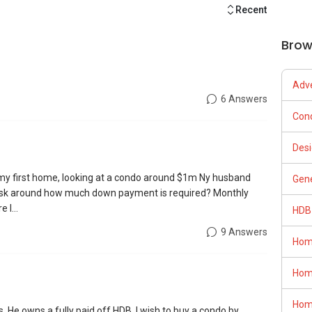
Recent
Brow
Adve
6 Answers
Con
Desi
y my first home, looking at a condo around $1m Ny husband
Gene
I ask around how much down payment is required? Monthly
 I...
HDB
9 Answers
Hom
Hom
Hom
 He owns a fully paid off HDB. I wish to buy a condo by