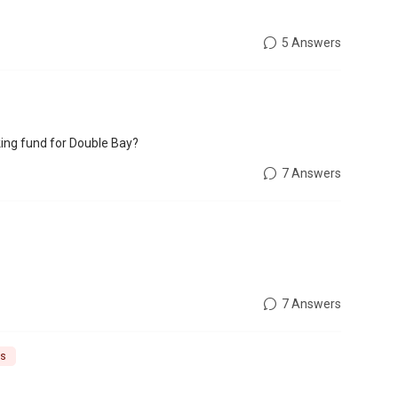
5 Answers
ing fund for Double Bay?
7 Answers
7 Answers
ns