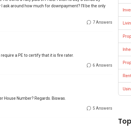
 I ask around how much for downpayment? I’ll be the only
Inve
7 Answers
Livi
Pro
Inhe
equire a PE to certify that it is fire rater.
Pro
6 Answers
Rent
Usin
wer House Number? Regards. Biswas.
5 Answers
Top