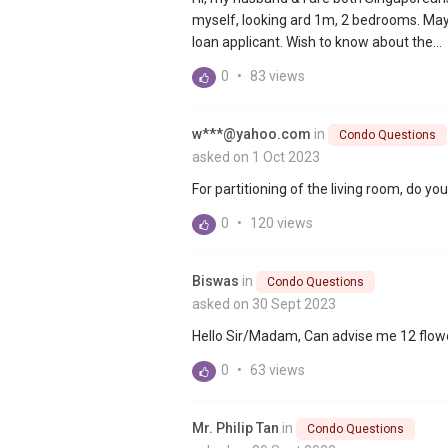
myself, looking ard 1m, 2 bedrooms. May
loan applicant. Wish to know about the...
0
•
83 views
w***@yahoo.com
in
Condo Questions
asked on 1 Oct 2023
For partitioning of the living room, do you r
0
•
120 views
Biswas
in
Condo Questions
asked on 30 Sept 2023
Hello Sir/Madam, Can advise me 12 flo
0
•
63 views
Mr. Philip Tan
in
Condo Questions