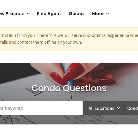
w Projects
Find Agent
Guides
More
nformation from you. Therefore we will serve sub-optimal experience w
etails and contact them offline on your own.
Condo Questions
All Locations
Cond