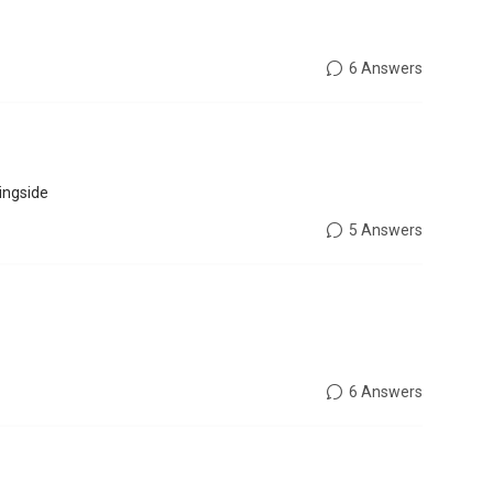
6 Answers
ingside
5 Answers
6 Answers