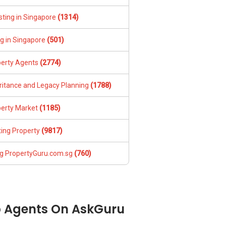
sting in Singapore
(1314)
ng in Singapore
(501)
perty Agents
(2774)
ritance and Legacy Planning
(1788)
perty Market
(1185)
ing Property
(9817)
g PropertyGuru.com.sg
(760)
 Agents On AskGuru