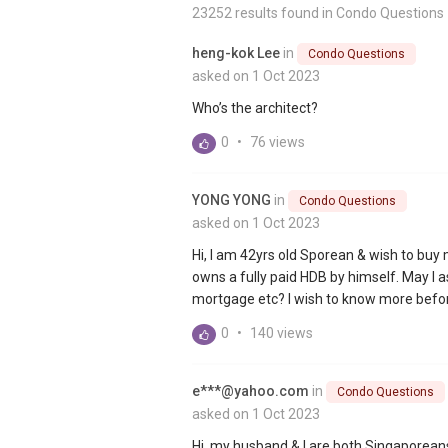
23252 results found in
Condo Questions
heng-kok Lee
in
Condo Questions
asked on 1 Oct 2023
Who’s the architect?
0
•
76 views
YONG YONG
in
Condo Questions
asked on 1 Oct 2023
Hi, I am 42yrs old Sporean & wish to bu
owns a fully paid HDB by himself. May 
mortgage etc? I wish to know more before
0
•
140 views
e***@yahoo.com
in
Condo Questions
asked on 1 Oct 2023
Hi, my husband & I are both Singaporeans.