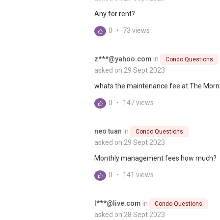
Any for rent?
0
•
73 views
z***@yahoo.com
in
Condo Questions
asked on 29 Sept 2023
whats the maintenance fee at The Morn
0
•
147 views
neo tuan
in
Condo Questions
asked on 29 Sept 2023
Monthly management fees how much?
0
•
141 views
l***@live.com
in
Condo Questions
asked on 28 Sept 2023