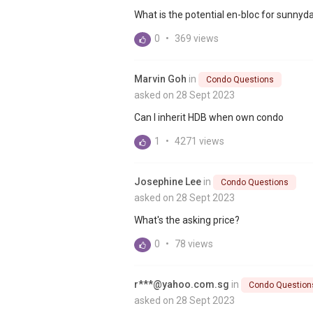
What is the potential en-bloc for sunnyd
0
•
369 views
Marvin Goh
in
Condo Questions
asked on 28 Sept 2023
Can I inherit HDB when own condo
1
•
4271 views
Josephine Lee
in
Condo Questions
asked on 28 Sept 2023
What's the asking price?
0
•
78 views
r***@yahoo.com.sg
in
Condo Question
asked on 28 Sept 2023