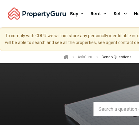
Buy
Rent
Sell
Ne
To comply with GDPR we will not store any personally identifiable i
will be able to search and see all the properties, see agent contact d
AskGuru
Condo Questions