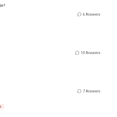
ale?
6 Answers
10 Answers
7 Answers
s