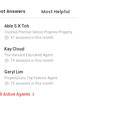
st Answers
Most Helpful
Able S.K Toh
Trusted Premier Senior Propnex Property Adviser
97 answers in this month
Kay Cloud
The Harvard Educated Agent
79 answers in this month
Geryl Lim
PropertyGuru Top Feature Agent
75 answers in this month
ll Active Agents