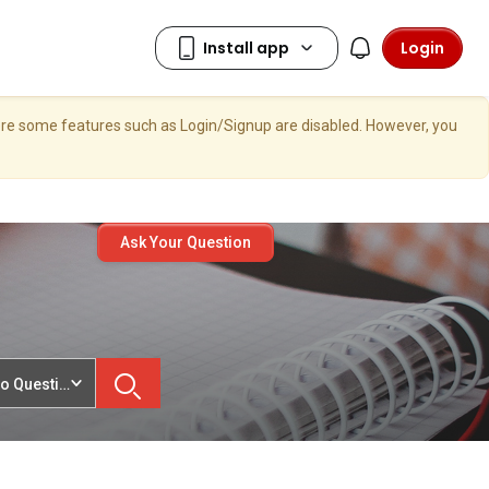
Login
here some features such as Login/Signup are disabled. However, you
Ask Your Question
o Questions