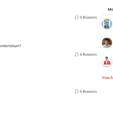
Mo
6 Answers
 condominium?
6 Answers
View A
6 Answers