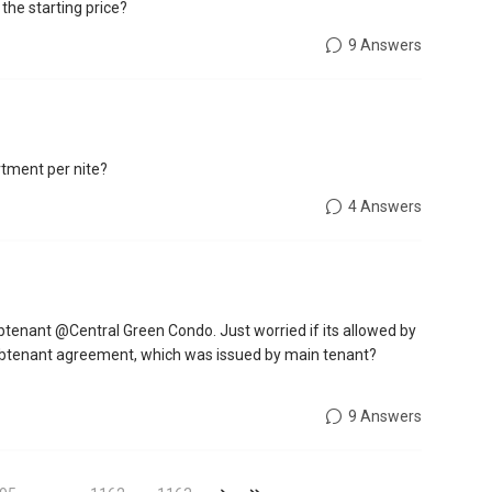
 the starting price?
9 Answers
artment per nite?
4 Answers
btenant @Central Green Condo. Just worried if its allowed by
a subtenant agreement, which was issued by main tenant?
9 Answers