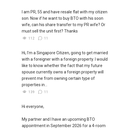
I am PR, 55 and have resale flat with my citizen
son. Now if he want to buy BTO with his soon
wife, can his share transfer to my PR wife? Or
must sell the unit first? Thanks
112
11
Hi, I'm a Singapore Citizen, going to get married
with a foreigner with a foreign property. I would
like to know whether the fact that my future
spouse currently owns a foreign property will
prevent me from owning certain type of
properties in...
139
11
Hi everyone,
My partner and I have an upcoming BTO
appointment in September 2026 for a 4-room