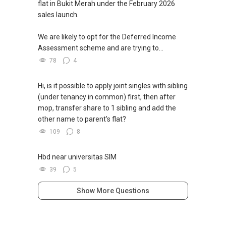
flat in Bukit Merah under the February 2026
sales launch.
We are likely to opt for the Deferred Income
Assessment scheme and are trying to...
78
4
Hi, is it possible to apply joint singles with sibling
(under tenancy in common) first, then after
mop, transfer share to 1 sibling and add the
other name to parent's flat?
109
8
Hbd near universitas SIM
39
5
Show More Questions