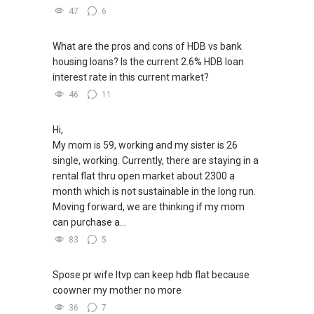
47
6
What are the pros and cons of HDB vs bank
housing loans? Is the current 2.6% HDB loan
interest rate in this current market?
46
11
Hi,
My mom is 59, working and my sister is 26
single, working. Currently, there are staying in a
rental flat thru open market about 2300 a
month which is not sustainable in the long run.
Moving forward, we are thinking if my mom
can purchase a...
83
5
Spose pr wife ltvp can keep hdb flat because
coowner my mother no more
36
7