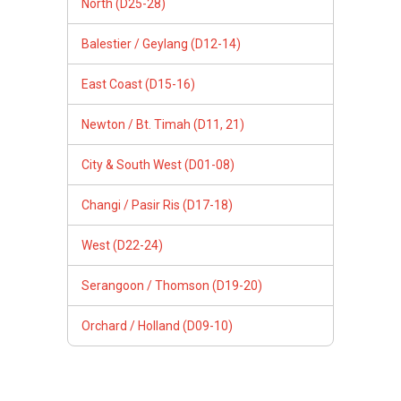
North (D25-28)
Balestier / Geylang (D12-14)
East Coast (D15-16)
Newton / Bt. Timah (D11, 21)
City & South West (D01-08)
Changi / Pasir Ris (D17-18)
West (D22-24)
Serangoon / Thomson (D19-20)
Orchard / Holland (D09-10)