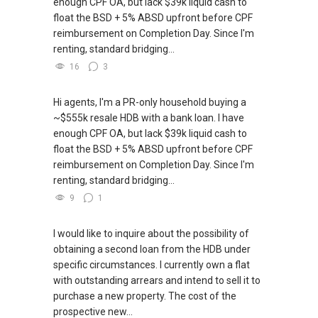
enough CPF OA, but lack $39k liquid cash to
float the BSD + 5% ABSD upfront before CPF
reimbursement on Completion Day. Since I'm
renting, standard bridging...
16
3
Hi agents, I'm a PR-only household buying a
~$555k resale HDB with a bank loan. I have
enough CPF OA, but lack $39k liquid cash to
float the BSD + 5% ABSD upfront before CPF
reimbursement on Completion Day. Since I'm
renting, standard bridging...
9
1
I would like to inquire about the possibility of
obtaining a second loan from the HDB under
specific circumstances. I currently own a flat
with outstanding arrears and intend to sell it to
purchase a new property. The cost of the
prospective new...