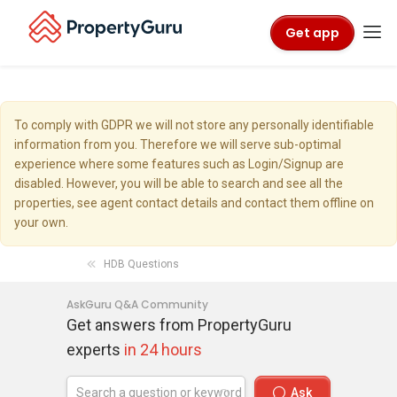
Get app
To comply with GDPR we will not store any personally identifiable
information from you. Therefore we will serve sub-optimal
experience where some features such as Login/Signup are
disabled. However, you will be able to search and see all the
properties, see agent contact details and contact them offline on
your own.
HDB Questions
AskGuru Q&A Community
Get answers from PropertyGuru
experts
in 24 hours
Ask