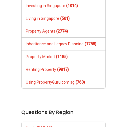
Investing in Singapore
(1314)
Living in Singapore
(501)
Property Agents
(2774)
Inheritance and Legacy Planning
(1788)
Property Market
(1185)
Renting Property
(9817)
Using PropertyGuru.com.sg
(760)
Questions By Region