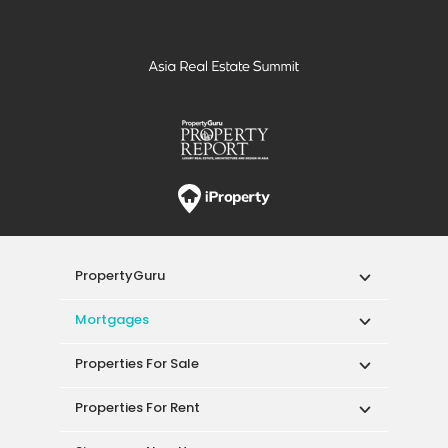
PropertyGuru
Mortgages
Properties For Sale
Properties For Rent