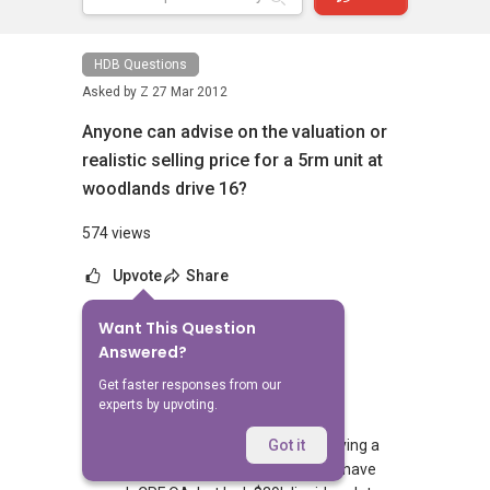
HDB Questions
Asked by
Z
27 Mar 2012
Anyone can advise on the valuation or
realistic selling price for a 5rm unit at
woodlands drive 16?
574 views
Upvote
Share
Want This Question
No Answers Yet
Answered?
Related Questions
Get faster responses from our
experts by upvoting.
Hi agents, I'm a PR-only household buying a
Got it
~$550k resale HDB with a bank loan. I have