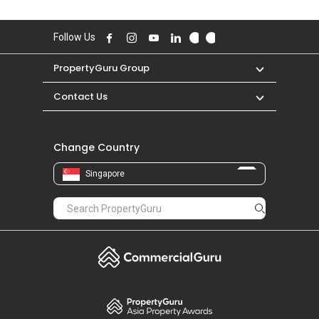
Follow Us
PropertyGuru Group
Contact Us
Change Country
Singapore