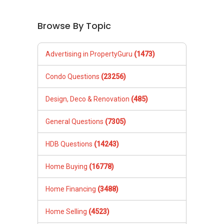
Browse By Topic
Advertising in PropertyGuru
(1473)
Condo Questions
(23256)
Design, Deco & Renovation
(485)
General Questions
(7305)
HDB Questions
(14243)
Home Buying
(16778)
Home Financing
(3488)
Home Selling
(4523)