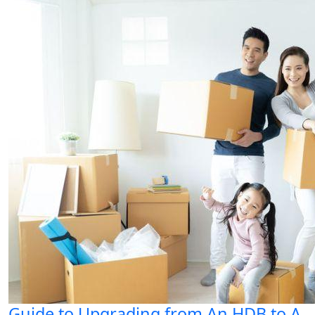
Guide to Upgrading from An HDB to A