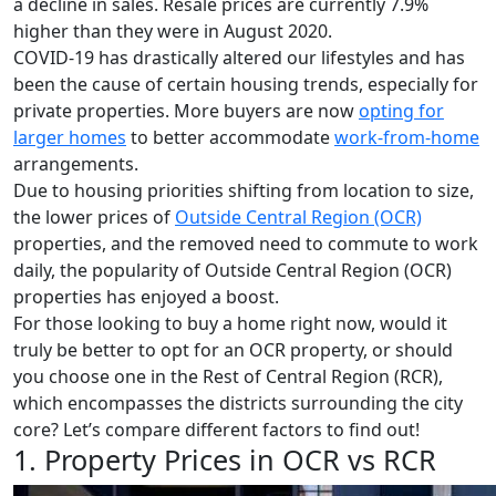
a decline in sales. Resale prices are currently 7.9%
higher than they were in August 2020.
COVID-19 has drastically altered our lifestyles and has
been the cause of certain housing trends, especially for
private properties. More buyers are now
opting for
larger homes
to better accommodate
work-from-home
arrangements.
Due to housing priorities shifting from location to size,
the lower prices of
Outside Central Region (OCR)
properties, and the removed need to commute to work
daily, the popularity of Outside Central Region (OCR)
properties has enjoyed a boost.
For those looking to buy a home right now, would it
truly be better to opt for an OCR property, or should
you choose one in the Rest of Central Region (RCR),
which encompasses the districts surrounding the city
core? Let’s compare different factors to find out!
1. Property Prices in OCR vs RCR