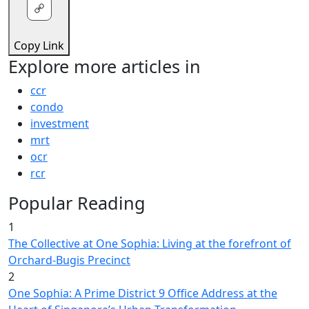
Copy Link
Explore more articles in
ccr
condo
investment
mrt
ocr
rcr
Popular Reading
1
The Collective at One Sophia: Living at the forefront of
Orchard-Bugis Precinct
2
One Sophia: A Prime District 9 Office Address at the