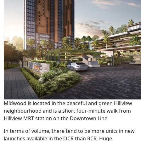
Midwood is located in the peaceful and green Hillview
neighbourhood and is a short four-minute walk from
Hillview MRT station on the Downtown Line.
In terms of volume, there tend to be more units in new
launches available in the OCR than RCR. Huge