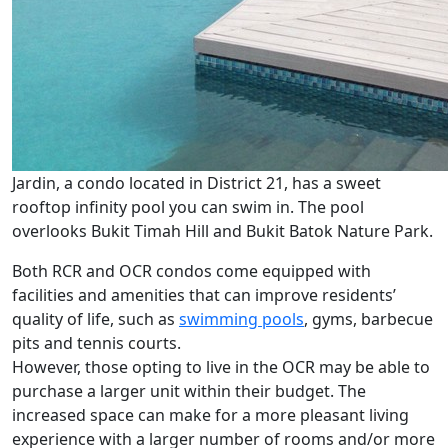
Jardin, a condo located in District 21, has a sweet
rooftop infinity pool you can swim in. The pool
overlooks Bukit Timah Hill and Bukit Batok Nature Park.
Both RCR and OCR condos come equipped with
facilities and amenities that can improve residents’
quality of life, such as
swimming pools
, gyms, barbecue
pits and tennis courts.
However, those opting to live in the OCR may be able to
purchase a larger unit within their budget. The
increased space can make for a more pleasant living
experience with a larger number of rooms and/or more