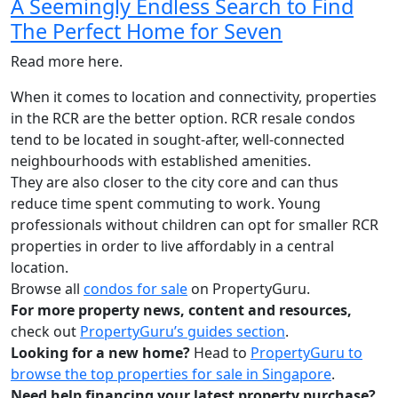
A Seemingly Endless Search to Find
The Perfect Home for Seven
Read more here.
When it comes to location and connectivity, properties
in the RCR are the better option. RCR resale condos
tend to be located in sought-after, well-connected
neighbourhoods with established amenities.
They are also closer to the city core and can thus
reduce time spent commuting to work. Young
professionals without children can opt for smaller RCR
properties in order to live affordably in a central
location.
Browse all
condos for sale
on PropertyGuru.
For more property news, content and resources,
check out
PropertyGuru’s guides section
.
Looking for a new home?
Head to
PropertyGuru to
browse the top properties for sale in Singapore
.
Need help financing your latest property purchase?