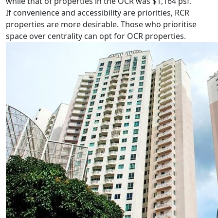
while that of properties in the OCR was $1,164 psf.
If convenience and accessibility are priorities, RCR
properties are more desirable. Those who prioritise
space over centrality can opt for OCR properties.