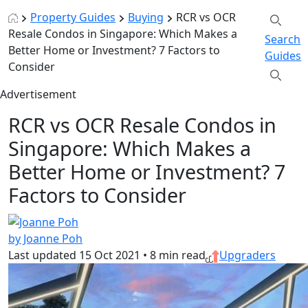
Property Guides
Buying
RCR vs OCR
Resale Condos in Singapore: Which Makes a
Search
Better Home or Investment? 7 Factors to
Guides
Consider
Advertisement
RCR vs OCR Resale Condos in
Singapore: Which Makes a
Better Home or Investment? 7
Factors to Consider
by Joanne Poh
Last updated
15 Oct 2021
•
8 min read
Upgraders