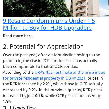
9 Resale Condominiums Under 1.5
Million to Buy for HDB Upgraders
Read more here.
2. Potential for Appreciation
Over the past year, after a slight decline owing to the
pandemic, the rise in RCR condo prices has actually
been comparable to that of OCR condos.
According to the
URA’s flash estimate of the price index
for private residential property in Q3 of 2021
, prices in
the RCR increased by 2.2%, while those in OCR actually
decreased by 0.2%. In the previous quarter, RCR prices
increased by just 0.1%, while OCR prices increased by
1.9%.
3. Livability