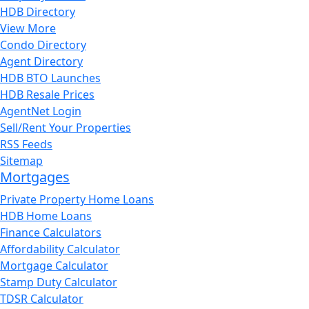
HDB Directory
View More
Condo Directory
Agent Directory
HDB BTO Launches
HDB Resale Prices
AgentNet Login
Sell/Rent Your Properties
RSS Feeds
Sitemap
Mortgages
Private Property Home Loans
HDB Home Loans
Finance Calculators
Affordability Calculator
Mortgage Calculator
Stamp Duty Calculator
TDSR Calculator