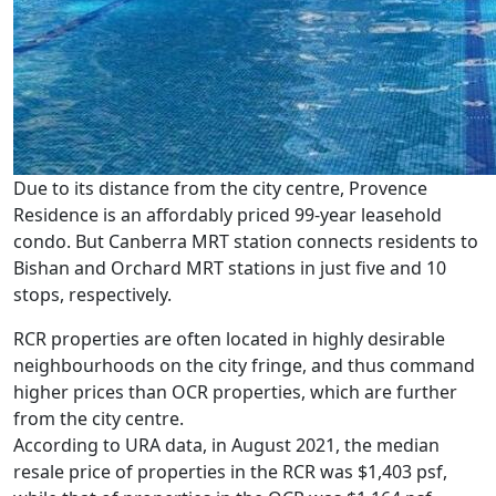
Due to its distance from the city centre, Provence
Residence is an affordably priced 99-year leasehold
condo. But Canberra MRT station connects residents to
Bishan and Orchard MRT stations in just five and 10
stops, respectively.
RCR properties are often located in highly desirable
neighbourhoods on the city fringe, and thus command
higher prices than OCR properties, which are further
from the city centre.
According to URA data, in August 2021, the median
resale price of properties in the RCR was $1,403 psf,