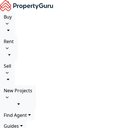
Buy
Rent
Sell
New Projects
Find Agent
Guides