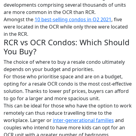
developments comprising several thousands of units
are more common in the OCR than RCR.
Amongst the
10 best-selling condos in Q2 2021
, five
were located in the OCR while only three were located
in the RCR.
RCR vs OCR Condos: Which Should
You Buy?
The choice of where to buy a resale condo ultimately
depends on your budget and priorities.
For those who prioritise space and are on a budget,
opting for a resale OCR condo is the most cost-effective
solution. Thanks to lower psf prices, buyers can afford
to go for a larger and more spacious unit.
This can be ideal for those who have the option to work
remotely can thus reduce travelling time to the
workplace. Larger or
inter-generational families
and
couples who intend to have more kids can opt for an
OCR unit with a greater number of bedrooms.