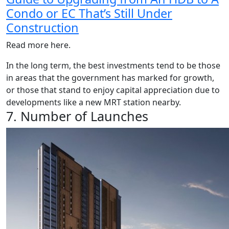
Condo or EC That’s Still Under
Construction
Read more here.
In the long term, the best investments tend to be those
in areas that the government has marked for growth,
or those that stand to enjoy capital appreciation due to
developments like a new MRT station nearby.
7. Number of Launches