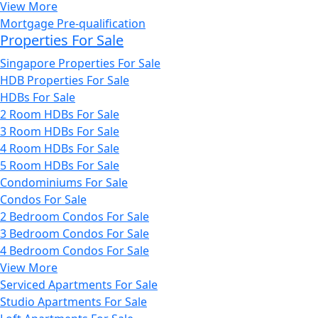
View More
Mortgage Pre-qualification
Properties For Sale
Singapore Properties For Sale
HDB Properties For Sale
HDBs For Sale
2 Room HDBs For Sale
3 Room HDBs For Sale
4 Room HDBs For Sale
5 Room HDBs For Sale
Condominiums For Sale
Condos For Sale
2 Bedroom Condos For Sale
3 Bedroom Condos For Sale
4 Bedroom Condos For Sale
View More
Serviced Apartments For Sale
Studio Apartments For Sale