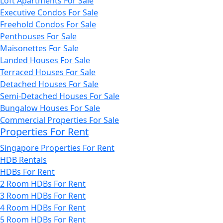
Loft Apartments For Sale
Executive Condos For Sale
Freehold Condos For Sale
Penthouses For Sale
Maisonettes For Sale
Landed Houses For Sale
Terraced Houses For Sale
Detached Houses For Sale
Semi-Detached Houses For Sale
Bungalow Houses For Sale
Commercial Properties For Sale
Properties For Rent
Singapore Properties For Rent
HDB Rentals
HDBs For Rent
2 Room HDBs For Rent
3 Room HDBs For Rent
4 Room HDBs For Rent
5 Room HDBs For Rent