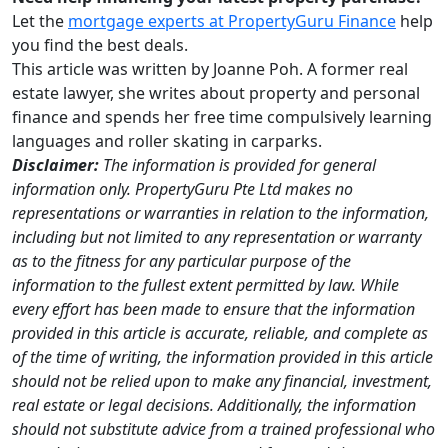
Let the
mortgage experts at PropertyGuru Finance
help
you find the best deals.
This article was written by Joanne Poh. A former real
estate lawyer, she writes about property and personal
finance and spends her free time compulsively learning
languages and roller skating in carparks.
Disclaimer:
The information is provided for general
information only. PropertyGuru Pte Ltd makes no
representations or warranties in relation to the information,
including but not limited to any representation or warranty
as to the fitness for any particular purpose of the
information to the fullest extent permitted by law. While
every effort has been made to ensure that the information
provided in this article is accurate, reliable, and complete as
of the time of writing, the information provided in this article
should not be relied upon to make any financial, investment,
real estate or legal decisions. Additionally, the information
should not substitute advice from a trained professional who