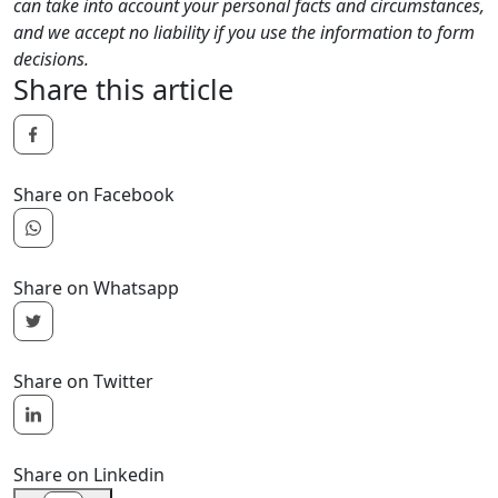
can take into account your personal facts and circumstances,
and we accept no liability if you use the information to form
decisions.
Share this article
Share on Facebook
Share on Whatsapp
Share on Twitter
Share on Linkedin