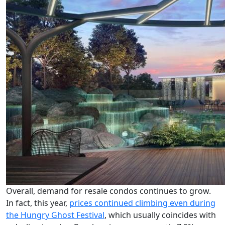
Overall, demand for resale condos continues to grow.
In fact, this year,
prices continued climbing even during
the Hungry Ghost Festival
, which usually coincides with