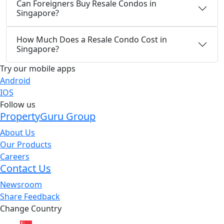
Can Foreigners Buy Resale Condos in
Singapore?
How Much Does a Resale Condo Cost in
Singapore?
Try our mobile apps
Android
IOS
Follow us
PropertyGuru Group
About Us
Our Products
Careers
Contact Us
Newsroom
Share Feedback
Change Country