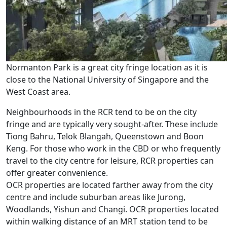
Normanton Park is a great city fringe location as it is
close to the National University of Singapore and the
West Coast area.
Neighbourhoods in the RCR tend to be on the city
fringe and are typically very sought-after. These include
Tiong Bahru, Telok Blangah, Queenstown and Boon
Keng. For those who work in the CBD or who frequently
travel to the city centre for leisure, RCR properties can
offer greater convenience.
OCR properties are located farther away from the city
centre and include suburban areas like Jurong,
Woodlands, Yishun and Changi. OCR properties located
within walking distance of an MRT station tend to be