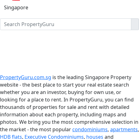
Singapore
PropertyGuru.com.sg
is the leading Singapore Property
website - the best place to start your real estate search
whether you are an investor, buying for own use, or
looking for a place to rent. In PropertyGuru, you can find
thousands of properties for sale and rent with detailed
information about each property, including maps and
photos. We bring you the most comprehensive selection in
the market - the most popular
condominiums
,
apartments
,
HDB flats
,
Executive Condominiums
,
houses
and