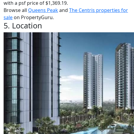
with a psf price of $1,369.19.
Browse all
Queens Peak
and
The Centris properties for
sale
on PropertyGuru.
5. Location