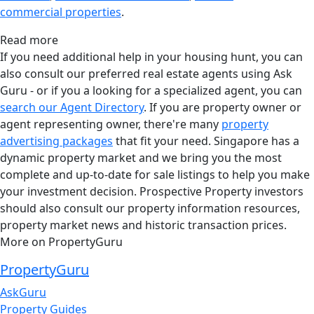
commercial properties
.
Read more
If you need additional help in your housing hunt, you can
also consult our preferred real estate agents using Ask
Guru - or if you a looking for a specialized agent, you can
search our Agent Directory
. If you are property owner or
agent representing owner, there're many
property
advertising packages
that fit your need. Singapore has a
dynamic property market and we bring you the most
complete and up-to-date for sale listings to help you make
your investment decision. Prospective Property investors
should also consult our property information resources,
property market news and historic transaction prices.
More on PropertyGuru
PropertyGuru
AskGuru
Property Guides