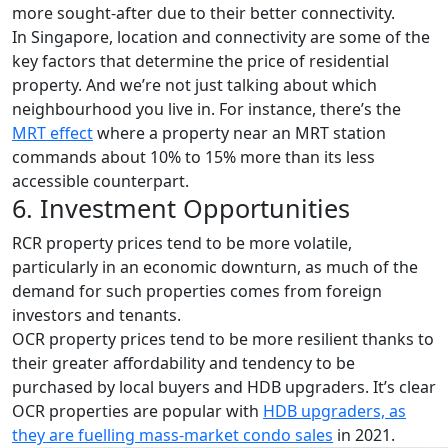
more sought-after due to their better connectivity.
In Singapore, location and connectivity are some of the
key factors that determine the price of residential
property. And we’re not just talking about which
neighbourhood you live in. For instance, there’s the
MRT effect
where a property near an MRT station
commands about 10% to 15% more than its less
accessible counterpart.
6. Investment Opportunities
RCR property prices tend to be more volatile,
particularly in an economic downturn, as much of the
demand for such properties comes from foreign
investors and tenants.
OCR property prices tend to be more resilient thanks to
their greater affordability and tendency to be
purchased by local buyers and HDB upgraders. It’s clear
OCR properties are popular with
HDB upgraders, as
they are fuelling mass-market condo sales
in 2021.