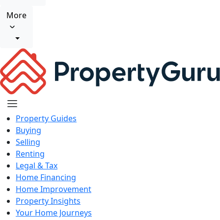
More
Property Guides
Buying
Selling
Renting
Legal & Tax
Home Financing
Home Improvement
Property Insights
Your Home Journeys