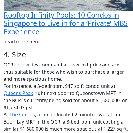
Rooftop Infinity Pools: 10 Condos in
Singapore to Live in for a ‘Private’ MBS
Experience
Read more here.
4. Size
OCR properties command a lower psf price and are
thus suitable for those who wish to purchase a larger
and more spacious home.
For instance, a 3-bedroom, 947 sq ft condo unit at
Queens Peak
right next door to Queenstown MRT in
the RCR is currently being sold for about $1,680,000, or
$1,774.02 psf.
At
The Centris
, a condo located 2 minutes’ walk from
Boon Lay MRT in the OCR, a 3-bedroom unit costing a
similar $1,680,000 is much more spacious at 1,227 sq ft,