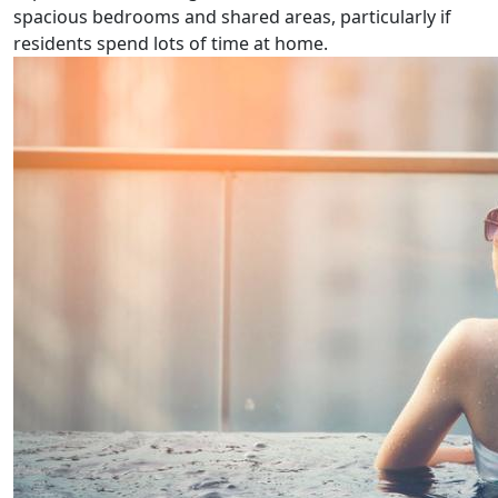
spacious bedrooms and shared areas, particularly if
residents spend lots of time at home.