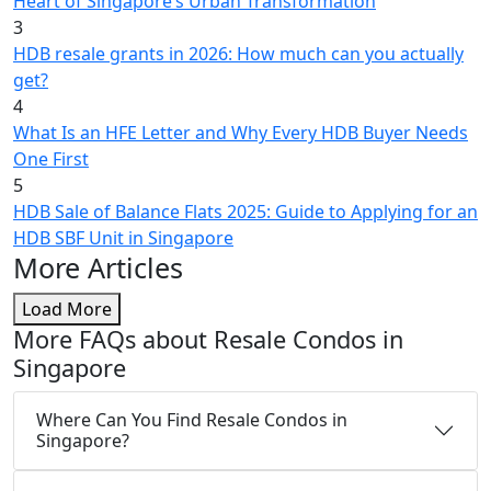
Heart of Singapore’s Urban Transformation
3
HDB resale grants in 2026: How much can you actually
get?
4
What Is an HFE Letter and Why Every HDB Buyer Needs
One First
5
HDB Sale of Balance Flats 2025: Guide to Applying for an
HDB SBF Unit in Singapore
More Articles
Load More
More FAQs about Resale Condos in
Singapore
Where Can You Find Resale Condos in
Singapore?