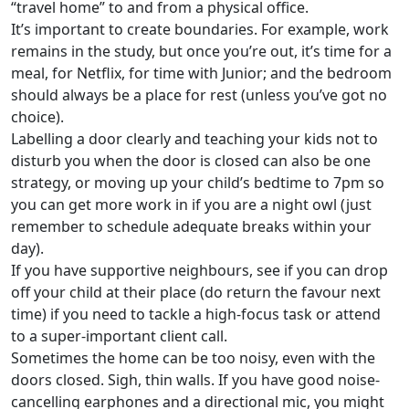
“travel home” to and from a physical office.
It’s important to create boundaries. For example, work
remains in the study, but once you’re out, it’s time for a
meal, for Netflix, for time with Junior; and the bedroom
should always be a place for rest (unless you’ve got no
choice).
Labelling a door clearly and teaching your kids not to
disturb you when the door is closed can also be one
strategy, or moving up your child’s bedtime to 7pm so
you can get more work in if you are a night owl (just
remember to schedule adequate breaks within your
day).
If you have supportive neighbours, see if you can drop
off your child at their place (do return the favour next
time) if you need to tackle a high-focus task or attend
to a super-important client call.
Sometimes the home can be too noisy, even with the
doors closed. Sigh, thin walls. If you have good noise-
cancelling earphones and a directional mic, you might