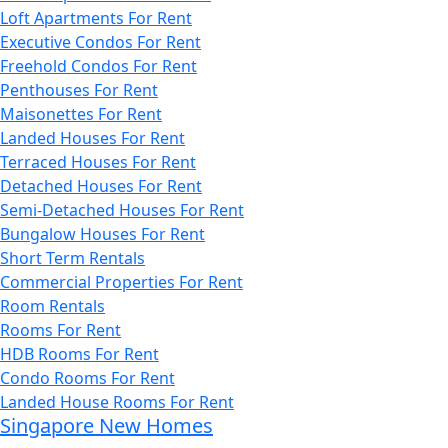
Loft Apartments For Rent
Executive Condos For Rent
Freehold Condos For Rent
Penthouses For Rent
Maisonettes For Rent
Landed Houses For Rent
Terraced Houses For Rent
Detached Houses For Rent
Semi-Detached Houses For Rent
Bungalow Houses For Rent
Short Term Rentals
Commercial Properties For Rent
Room Rentals
Rooms For Rent
HDB Rooms For Rent
Condo Rooms For Rent
Landed House Rooms For Rent
Singapore New Homes