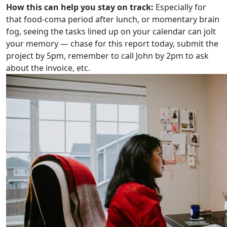
How this can help you stay on track:
Especially for
that food-coma period after lunch, or momentary brain
fog, seeing the tasks lined up on your calendar can jolt
your memory — chase for this report today, submit the
project by 5pm, remember to call John by 2pm to ask
about the invoice, etc.