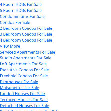
4 Room HDBs For Sale
5 Room HDBs For Sale
Condominiums For Sale
Condos For Sale
2 Bedroom Condos For Sale
3 Bedroom Condos For Sale
4 Bedroom Condos For Sale
View More
Serviced Apartments For Sale
Studio Apartments For Sale
Loft Apartments For Sale
Executive Condos For Sale
Freehold Condos For Sale
Penthouses For Sale
Maisonettes For Sale
Landed Houses For Sale
Terraced Houses For Sale
Detached Houses For Sale