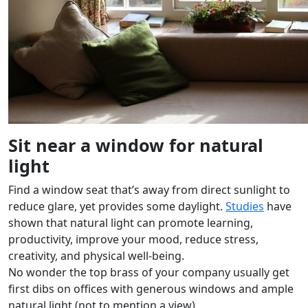
Sit near a window for natural
light
Find a window seat that’s away from direct sunlight to
reduce glare, yet provides some daylight.
Studies
have
shown that natural light can promote learning,
productivity, improve your mood, reduce stress,
creativity, and physical well-being.
No wonder the top brass of your company usually get
first dibs on offices with generous windows and ample
natural light (not to mention a view).