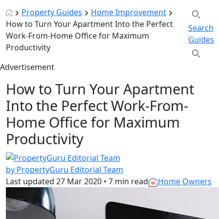
Property Guides
Home Improvement
How to Turn Your Apartment Into the Perfect
Search
Work-From-Home Office for Maximum
Guides
Productivity
Advertisement
How to Turn Your Apartment
Into the Perfect Work-From-
Home Office for Maximum
Productivity
by PropertyGuru Editorial Team
Last updated
27 Mar 2020
•
7 min read
Home Owners