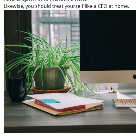
Likewise, you should treat yourself like a CEO at home.