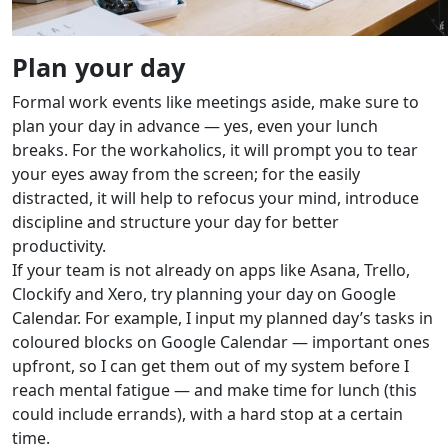
Plan your day
Formal work events like meetings aside, make sure to
plan your day in advance — yes, even your lunch
breaks. For the workaholics, it will prompt you to tear
your eyes away from the screen; for the easily
distracted, it will help to refocus your mind, introduce
discipline and structure your day for better
productivity.
If your team is not already on apps like Asana, Trello,
Clockify and Xero, try planning your day on Google
Calendar. For example, I input my planned day’s tasks in
coloured blocks on Google Calendar — important ones
upfront, so I can get them out of my system before I
reach mental fatigue — and make time for lunch (this
could include errands), with a hard stop at a certain
time.