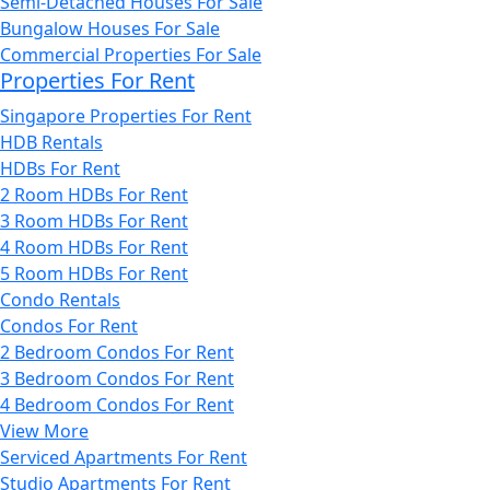
Semi-Detached Houses For Sale
Bungalow Houses For Sale
Commercial Properties For Sale
Properties For Rent
Singapore Properties For Rent
HDB Rentals
HDBs For Rent
2 Room HDBs For Rent
3 Room HDBs For Rent
4 Room HDBs For Rent
5 Room HDBs For Rent
Condo Rentals
Condos For Rent
2 Bedroom Condos For Rent
3 Bedroom Condos For Rent
4 Bedroom Condos For Rent
View More
Serviced Apartments For Rent
Studio Apartments For Rent