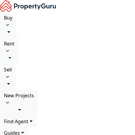
Buy
Rent
Sell
New Projects
Find Agent
Guides