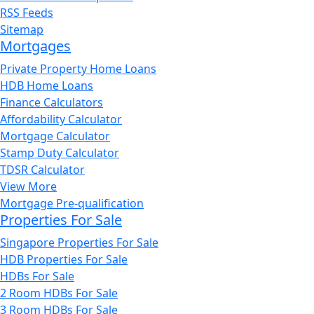
RSS Feeds
Sitemap
Mortgages
Private Property Home Loans
HDB Home Loans
Finance Calculators
Affordability Calculator
Mortgage Calculator
Stamp Duty Calculator
TDSR Calculator
View More
Mortgage Pre-qualification
Properties For Sale
Singapore Properties For Sale
HDB Properties For Sale
HDBs For Sale
2 Room HDBs For Sale
3 Room HDBs For Sale