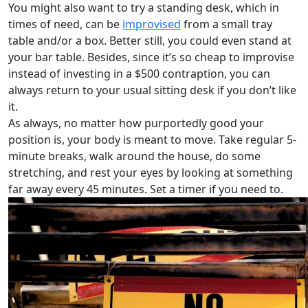
You might also want to try a standing desk, which in
times of need, can be
improvised
from a small tray
table and/or a box. Better still, you could even stand at
your bar table. Besides, since it’s so cheap to improvise
instead of investing in a $500 contraption, you can
always return to your usual sitting desk if you don’t like
it.
As always, no matter how purportedly good your
position is, your body is meant to move. Take regular 5-
minute breaks, walk around the house, do some
stretching, and rest your eyes by looking at something
far away every 45 minutes. Set a timer if you need to.