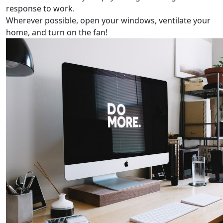
response to work.
Wherever possible, open your windows, ventilate your
home, and turn on the fan!