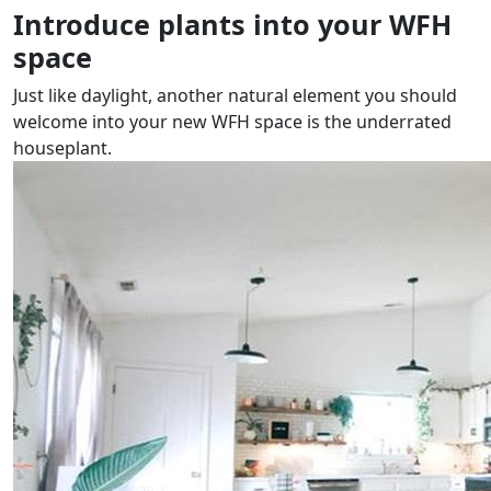
Introduce plants into your WFH
space
Just like daylight, another natural element you should
welcome into your new WFH space is the underrated
houseplant.