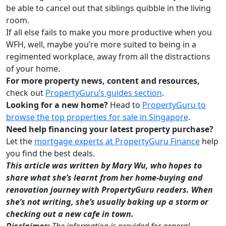
be able to cancel out that siblings quibble in the living
room.
If all else fails to make you more productive when you
WFH, well, maybe you’re more suited to being in a
regimented workplace, away from all the distractions
of your home.
For more property news, content and resources,
check out
PropertyGuru’s guides section
.
Looking for a new home?
Head to
PropertyGuru to
browse the top properties for sale in Singapore
.
Need help financing your latest property purchase?
Let the
mortgage experts at PropertyGuru Finance
help
you find the best deals.
This article was written by Mary Wu, who hopes to
share what she’s learnt from her home-buying and
renovation journey with PropertyGuru readers. When
she’s not writing, she’s usually baking up a storm or
checking out a new cafe in town.
Disclaimer:
The information is provided for general