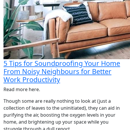
5 Tips for Soundproofing Your Home
From Noisy Neighbours for Better
Work Productivity
Read more here.
Though some are really nothing to look at (just a
collection of leaves to the uninitiated), they can aid in
purifying the air, boosting the oxygen levels in your
home, and brightening up your space while you
struggle through a dull report.