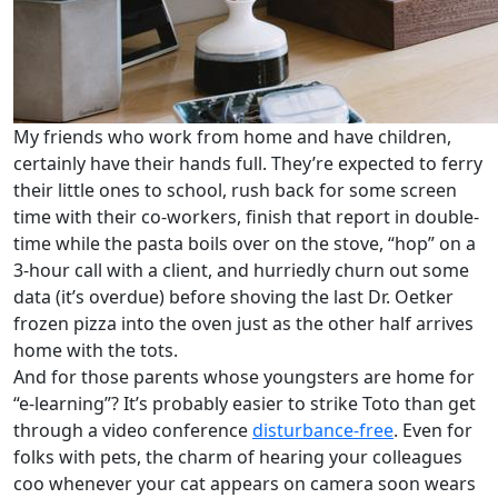
My friends who work from home and have children,
certainly have their hands full. They’re expected to ferry
their little ones to school, rush back for some screen
time with their co-workers, finish that report in double-
time while the pasta boils over on the stove, “hop” on a
3-hour call with a client, and hurriedly churn out some
data (it’s overdue) before shoving the last Dr. Oetker
frozen pizza into the oven just as the other half arrives
home with the tots.
And for those parents whose youngsters are home for
“e-learning”? It’s probably easier to strike Toto than get
through a video conference
disturbance-free
. Even for
folks with pets, the charm of hearing your colleagues
coo whenever your cat appears on camera soon wears