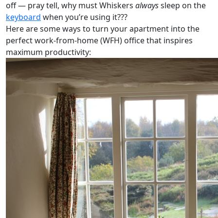
off — pray tell, why must Whiskers
always
sleep on the
keyboard
when you’re using it???
Here are some ways to turn your apartment into the
perfect work-from-home (WFH) office that inspires
maximum productivity: