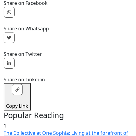
Share on Facebook
Share on Whatsapp
Share on Twitter
Share on Linkedin
Copy Link
Popular Reading
1
The Collective at One Sophia: Living at the forefront of