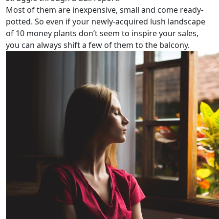
Most of them are inexpensive, small and come ready-
potted. So even if your newly-acquired lush landscape
of 10 money plants don’t seem to inspire your sales,
you can always shift a few of them to the balcony.