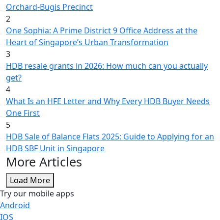
Orchard-Bugis Precinct
2
One Sophia: A Prime District 9 Office Address at the
Heart of Singapore’s Urban Transformation
3
HDB resale grants in 2026: How much can you actually
get?
4
What Is an HFE Letter and Why Every HDB Buyer Needs
One First
5
HDB Sale of Balance Flats 2025: Guide to Applying for an
HDB SBF Unit in Singapore
More Articles
Load More
Try our mobile apps
Android
IOS