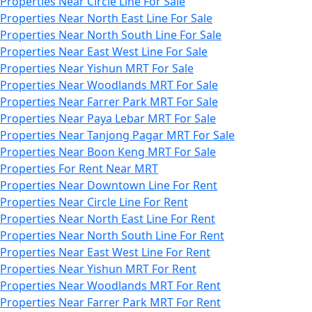
Properties Near Circle Line For Sale
Properties Near North East Line For Sale
Properties Near North South Line For Sale
Properties Near East West Line For Sale
Properties Near Yishun MRT For Sale
Properties Near Woodlands MRT For Sale
Properties Near Farrer Park MRT For Sale
Properties Near Paya Lebar MRT For Sale
Properties Near Tanjong Pagar MRT For Sale
Properties Near Boon Keng MRT For Sale
Properties For Rent Near MRT
Properties Near Downtown Line For Rent
Properties Near Circle Line For Rent
Properties Near North East Line For Rent
Properties Near North South Line For Rent
Properties Near East West Line For Rent
Properties Near Yishun MRT For Rent
Properties Near Woodlands MRT For Rent
Properties Near Farrer Park MRT For Rent