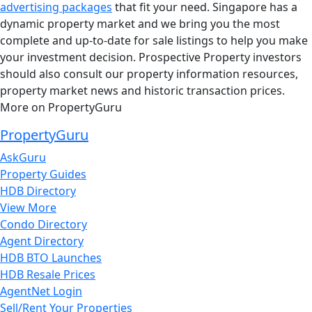
advertising packages
that fit your need. Singapore has a
dynamic property market and we bring you the most
complete and up-to-date for sale listings to help you make
your investment decision. Prospective Property investors
should also consult our property information resources,
property market news and historic transaction prices.
More on PropertyGuru
PropertyGuru
AskGuru
Property Guides
HDB Directory
View More
Condo Directory
Agent Directory
HDB BTO Launches
HDB Resale Prices
AgentNet Login
Sell/Rent Your Properties