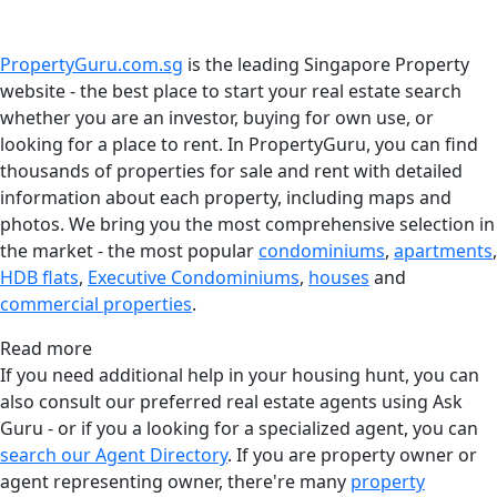
PropertyGuru.com.sg
is the leading Singapore Property
website - the best place to start your real estate search
whether you are an investor, buying for own use, or
looking for a place to rent. In PropertyGuru, you can find
thousands of properties for sale and rent with detailed
information about each property, including maps and
photos. We bring you the most comprehensive selection in
the market - the most popular
condominiums
,
apartments
,
HDB flats
,
Executive Condominiums
,
houses
and
commercial properties
.
Read more
If you need additional help in your housing hunt, you can
also consult our preferred real estate agents using Ask
Guru - or if you a looking for a specialized agent, you can
search our Agent Directory
. If you are property owner or
agent representing owner, there're many
property