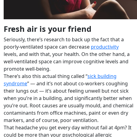
Fresh air is your friend
Seriously, there’s research to back up the fact that a
poorly-ventilated space can decrease
productivity
levels, and with that, your health. On the other hand, a
well-ventilated space can improve cognitive levels and
promote well-being.
There’s also this actual thing called “
sick building
syndrome
” — and it’s not about co-workers coughing
their lungs out — it’s about feeling unwell but not sick
when you’re in a building, and significantly better when
you’re out. Root causes are usually mould, and chemical
contaminants from office machines, paint or even dry
markers, and of course, poor ventilation.
That headache you get every day without fail at 4pm? It
could be more than your psychological allergic