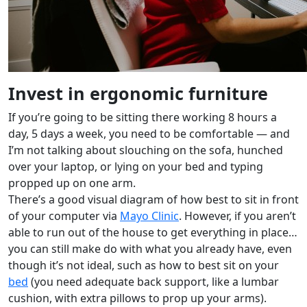
Invest in ergonomic furniture
If you’re going to be sitting there working 8 hours a
day, 5 days a week, you need to be comfortable — and
I’m not talking about slouching on the sofa, hunched
over your laptop, or lying on your bed and typing
propped up on one arm.
There’s a good visual diagram of how best to sit in front
of your computer via
Mayo Clinic
. However, if you aren’t
able to run out of the house to get everything in place…
you can still make do with what you already have, even
though it’s not ideal, such as how to best sit on your
bed
(you need adequate back support, like a lumbar
cushion, with extra pillows to prop up your arms).