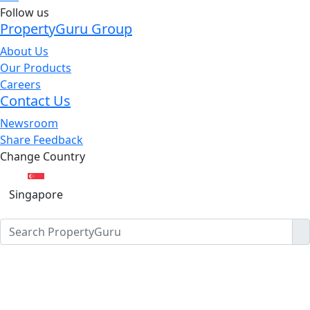
Follow us
PropertyGuru Group
About Us
Our Products
Careers
Contact Us
Newsroom
Share Feedback
Change Country
Singapore