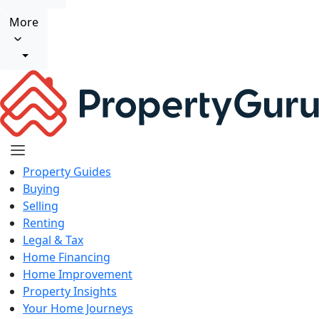
More
Property Guides
Buying
Selling
Renting
Legal & Tax
Home Financing
Home Improvement
Property Insights
Your Home Journeys