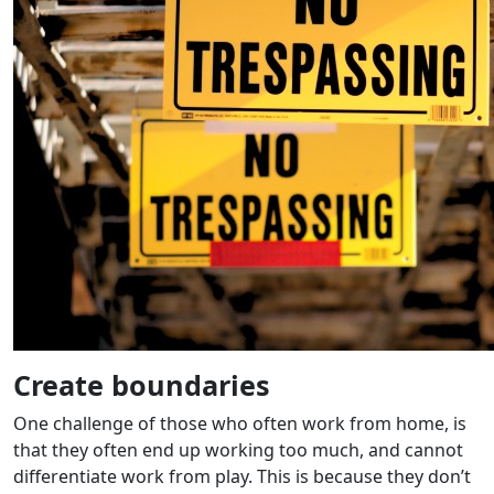
Create boundaries
One challenge of those who often work from home, is
that they often end up working too much, and cannot
differentiate work from play. This is because they don’t