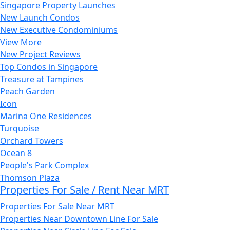
Singapore Property Launches
New Launch Condos
New Executive Condominiums
View More
New Project Reviews
Top Condos in Singapore
Treasure at Tampines
Peach Garden
Icon
Marina One Residences
Turquoise
Orchard Towers
Ocean 8
People's Park Complex
Thomson Plaza
Properties For Sale / Rent Near MRT
Properties For Sale Near MRT
Properties Near Downtown Line For Sale