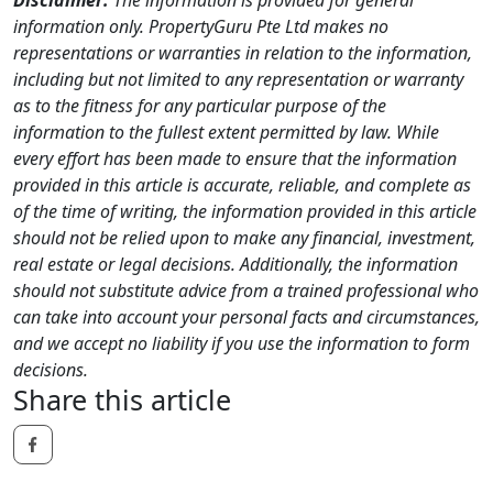
information only. PropertyGuru Pte Ltd makes no
representations or warranties in relation to the information,
including but not limited to any representation or warranty
as to the fitness for any particular purpose of the
information to the fullest extent permitted by law. While
every effort has been made to ensure that the information
provided in this article is accurate, reliable, and complete as
of the time of writing, the information provided in this article
should not be relied upon to make any financial, investment,
real estate or legal decisions. Additionally, the information
should not substitute advice from a trained professional who
can take into account your personal facts and circumstances,
and we accept no liability if you use the information to form
decisions.
Share this article