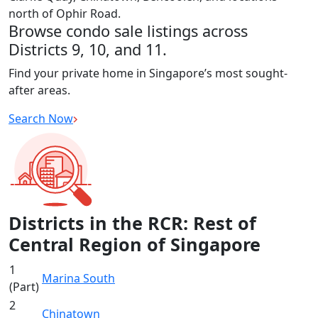
north of Ophir Road.
Browse condo sale listings across
Districts 9, 10, and 11.
Find your private home in Singapore’s most sought-
after areas.
Search Now
Districts in the RCR: Rest of
Central Region of Singapore
1
Marina South
(Part)
2
Chinatown