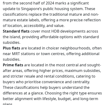
from the second half of 2024 marks a significant
update to Singapore’s public housing system. These
classifications replace the traditional mature and non-
mature estate labels, offering a more precise reflection
of location, accessibility, and value.
Standard flats
cover most HDB developments across
the island, providing affordable options with standard
subsidies.
Plus flats
are located in choicer neighbourhoods, often
near MRT stations or town centres, offering additional
subsidies.
Prime flats
are located in the most central and sought-
after areas, offering higher prices, maximum subsidies,
and stricter resale and rental conditions, catering to
buyers who prioritise convenience and centrality.
These classifications help buyers understand the
differences at a glance. Choosing the right type ensures
better alignment with lifestyle, budget, and long-term
plans.