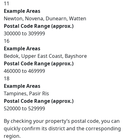
11
Example Areas
Newton, Novena, Dunearn, Watten
Postal Code Range (approx.)
300000 to 309999
16
Example Areas
Bedok, Upper East Coast, Bayshore
Postal Code Range (approx.)
460000 to 469999
18
Example Areas
Tampines, Pasir Ris
Postal Code Range (approx.)
520000 to 529999
By checking your property’s postal code, you can
quickly confirm its district and the corresponding
region.