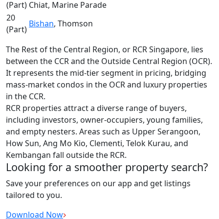
(Part)
Chiat, Marine Parade
20
Bishan
, Thomson
(Part)
The Rest of the Central Region, or RCR Singapore, lies
between the CCR and the Outside Central Region (OCR).
It represents the mid-tier segment in pricing, bridging
mass-market condos in the OCR and luxury properties
in the CCR.
RCR properties attract a diverse range of buyers,
including investors, owner-occupiers, young families,
and empty nesters. Areas such as Upper Serangoon,
How Sun, Ang Mo Kio, Clementi, Telok Kurau, and
Kembangan fall outside the RCR.
Looking for a smoother property search?
Save your preferences on our app and get listings
tailored to you.
Download Now