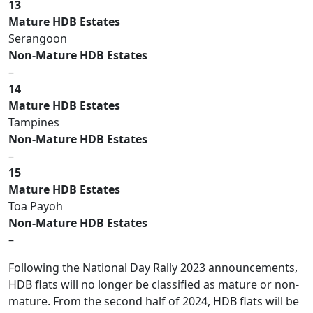
13
Mature HDB Estates
Serangoon
Non-Mature HDB Estates
–
14
Mature HDB Estates
Tampines
Non-Mature HDB Estates
–
15
Mature HDB Estates
Toa Payoh
Non-Mature HDB Estates
–
Following the National Day Rally 2023 announcements,
HDB flats will no longer be classified as mature or non-
mature. From the second half of 2024, HDB flats will be