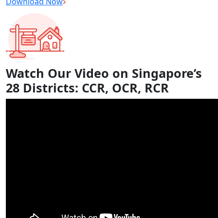
Download Now
Watch Our Video on Singapore’s
28 Districts: CCR, OCR, RCR