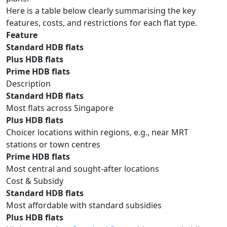
Here is a table below clearly summarising the key
features, costs, and restrictions for each flat type.
Feature
Standard HDB flats
Plus HDB flats
Prime HDB flats
Description
Standard HDB flats
Most flats across Singapore
Plus HDB flats
Choicer locations within regions, e.g., near MRT
stations or town centres
Prime HDB flats
Most central and sought-after locations
Cost & Subsidy
Standard HDB flats
Most affordable with standard subsidies
Plus HDB flats