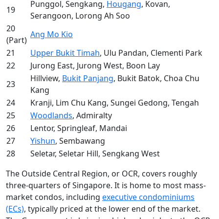
Punggol, Sengkang,
Hougang
, Kovan,
19
Serangoon, Lorong Ah Soo
20
Ang Mo Kio
(Part)
21
Upper Bukit Timah
, Ulu Pandan, Clementi Park
22
Jurong East, Jurong West, Boon Lay
Hillview,
Bukit Panjang
, Bukit Batok, Choa Chu
23
Kang
24
Kranji, Lim Chu Kang, Sungei Gedong, Tengah
25
Woodlands
, Admiralty
26
Lentor, Springleaf, Mandai
27
Yishun
, Sembawang
28
Seletar, Seletar Hill, Sengkang West
The Outside Central Region, or OCR, covers roughly
three-quarters of Singapore. It is home to most mass-
market condos, including
executive condominiums
(ECs)
, typically priced at the lower end of the market.