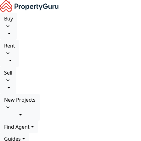
Buy
Rent
Sell
New Projects
Find Agent
Guides