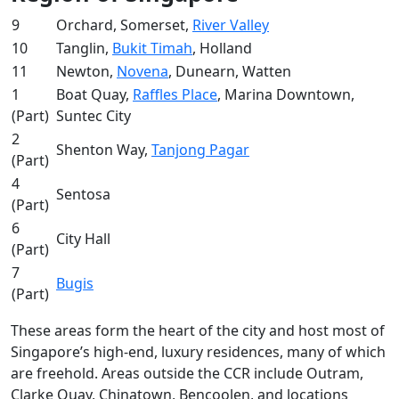
9
Orchard, Somerset,
River Valley
10
Tanglin,
Bukit Timah
, Holland
11
Newton,
Novena
, Dunearn, Watten
1
Boat Quay,
Raffles Place
, Marina Downtown,
(Part)
Suntec City
2
Shenton Way,
Tanjong Pagar
(Part)
4
Sentosa
(Part)
6
City Hall
(Part)
7
Bugis
(Part)
These areas form the heart of the city and host most of
Singapore’s high-end, luxury residences, many of which
are freehold. Areas outside the CCR include Outram,
Clarke Quay, Chinatown, Bencoolen, and locations