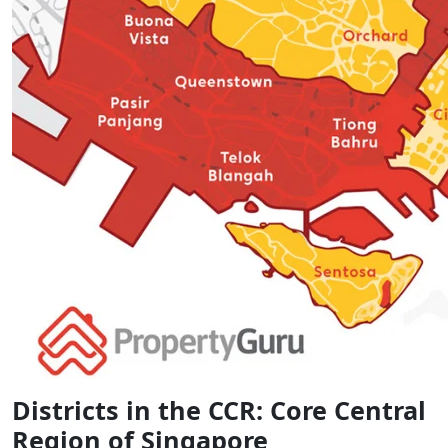
Districts in the CCR: Core Central
Region of Singapore