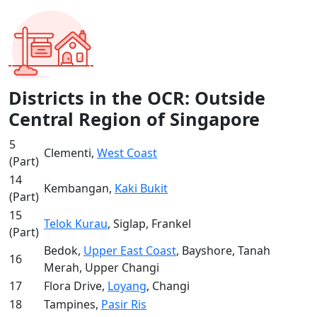
Districts in the OCR: Outside
Central Region of Singapore
5
Clementi,
West Coast
(Part)
14
Kembangan,
Kaki Bukit
(Part)
15
Telok Kurau
, Siglap, Frankel
(Part)
Bedok,
Upper East Coast
, Bayshore, Tanah
16
Merah, Upper Changi
17
Flora Drive,
Loyang
, Changi
18
Tampines,
Pasir Ris