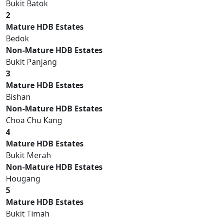
Bukit Batok
2
Mature HDB Estates
Bedok
Non-Mature HDB Estates
Bukit Panjang
3
Mature HDB Estates
Bishan
Non-Mature HDB Estates
Choa Chu Kang
4
Mature HDB Estates
Bukit Merah
Non-Mature HDB Estates
Hougang
5
Mature HDB Estates
Bukit Timah