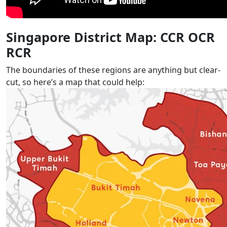
Singapore District Map: CCR OCR
RCR
The boundaries of these regions are anything but clear-
cut, so here’s a map that could help: