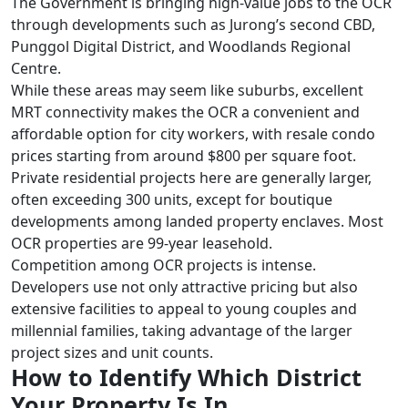
The Government is bringing high-value jobs to the OCR
through developments such as Jurong’s second CBD,
Punggol Digital District, and Woodlands Regional
Centre.
While these areas may seem like suburbs, excellent
MRT connectivity makes the OCR a convenient and
affordable option for city workers, with resale condo
prices starting from around $800 per square foot.
Private residential projects here are generally larger,
often exceeding 300 units, except for boutique
developments among landed property enclaves. Most
OCR properties are 99-year leasehold.
Competition among OCR projects is intense.
Developers use not only attractive pricing but also
extensive facilities to appeal to young couples and
millennial families, taking advantage of the larger
project sizes and unit counts.
How to Identify Which District
Your Property Is In