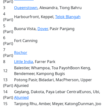
(Part)
3
Queenstown
, Alexandra, Tiong Bahru
4
Harbourfront, Keppel,
Telok Blangah
(Part)
5
Buona Vista,
Dover
, Pasir Panjang
(Part)
6
Fort Canning
(Part)
7
Rochor
(Part)
8
Little India
, Farrer Park
Balestier, Whampoa, Toa PayohBoon Keng,
12
Bendemeer, Kampong Bugis
13
Potong Pasir, Bidadari, MacPherson, Upper
(Part)
Aljunied
14
Geylang, Dakota, Paya Lebar CentralEunos, Ubi,
(Part)
Aljunied
15
Tanjong Rhu, Amber, Meyer, KatongDunman, Joo