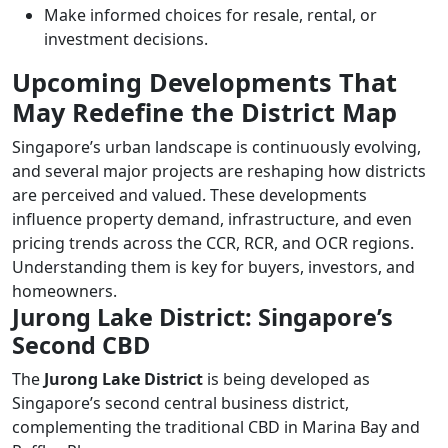
Make informed choices for resale, rental, or
investment decisions.
Upcoming Developments That
May Redefine the District Map
Singapore’s urban landscape is continuously evolving,
and several major projects are reshaping how districts
are perceived and valued. These developments
influence property demand, infrastructure, and even
pricing trends across the CCR, RCR, and OCR regions.
Understanding them is key for buyers, investors, and
homeowners.
Jurong Lake District: Singapore’s
Second CBD
The
Jurong Lake District
is being developed as
Singapore’s second central business district,
complementing the traditional CBD in Marina Bay and