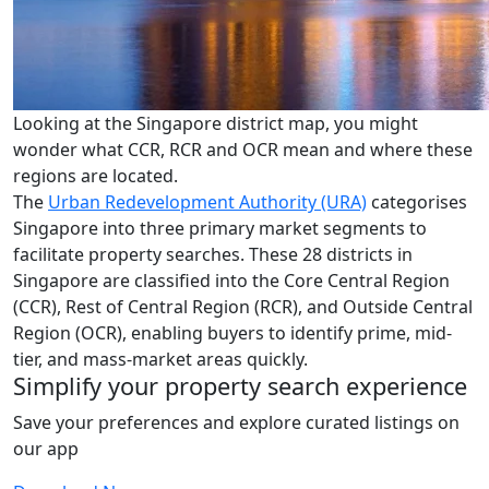
Looking at the Singapore district map, you might
wonder what CCR, RCR and OCR mean and where these
regions are located.
The
Urban Redevelopment Authority (URA)
categorises
Singapore into three primary market segments to
facilitate property searches. These 28 districts in
Singapore are classified into the Core Central Region
(CCR), Rest of Central Region (RCR), and Outside Central
Region (OCR), enabling buyers to identify prime, mid-
tier, and mass-market areas quickly.
Simplify your property search experience
Save your preferences and explore curated listings on
our app