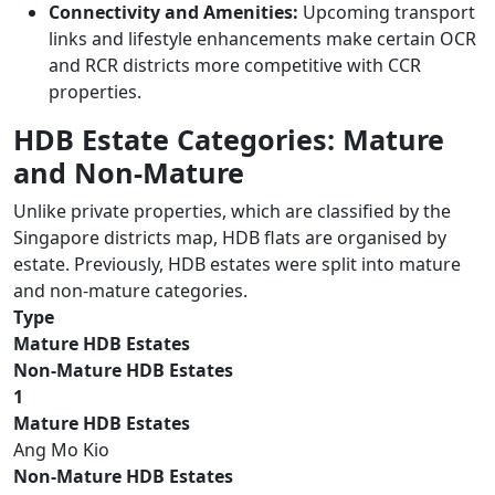
Connectivity and Amenities:
Upcoming transport
links and lifestyle enhancements make certain OCR
and RCR districts more competitive with CCR
properties.
HDB Estate Categories: Mature
and Non-Mature
Unlike private properties, which are classified by the
Singapore districts map, HDB flats are organised by
estate. Previously, HDB estates were split into mature
and non-mature categories.
Type
Mature HDB Estates
Non-Mature HDB Estates
1
Mature HDB Estates
Ang Mo Kio
Non-Mature HDB Estates