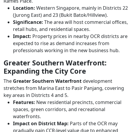
Raffles Place.
Location:
Western Singapore, mainly in Districts 22
(Jurong East) and 23 (Bukit Batok/Hillview).
Significance:
The area will host commercial offices,
retail hubs, and residential spaces.
Impact:
Property prices in nearby OCR districts are
expected to rise as demand increases from
professionals working in the new business hub.
Greater Southern Waterfront:
Expanding the City Core
The
Greater Southern Waterfront
development
stretches from Marina East to Pasir Panjang, covering
key areas in Districts 4 and 5.
Features:
New residential precincts, commercial
spaces, green corridors, and recreational
waterfronts.
Impact on District Map:
Parts of the OCR may
gradually gain CCR-level value due to enhanced