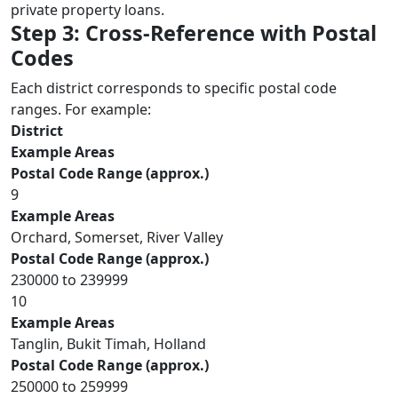
private property loans.
Step 3: Cross-Reference with Postal
Codes
Each district corresponds to specific postal code
ranges. For example:
District
Example Areas
Postal Code Range (approx.)
9
Example Areas
Orchard, Somerset, River Valley
Postal Code Range (approx.)
230000 to 239999
10
Example Areas
Tanglin, Bukit Timah, Holland
Postal Code Range (approx.)
250000 to 259999