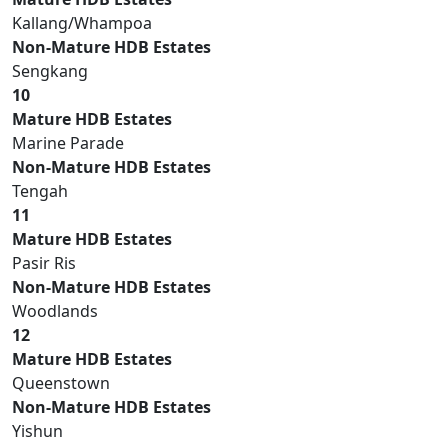
Kallang/Whampoa
Non-Mature HDB Estates
Sengkang
10
Mature HDB Estates
Marine Parade
Non-Mature HDB Estates
Tengah
11
Mature HDB Estates
Pasir Ris
Non-Mature HDB Estates
Woodlands
12
Mature HDB Estates
Queenstown
Non-Mature HDB Estates
Yishun