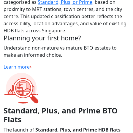
categorised as
Standard, Plus, or Prime,
based on
proximity to MRT stations, town centres, and the city
centre. This updated classification better reflects the
accessibility, location advantages, and value of existing
HDB flats across Singapore.
Planning your first home?
Understand non-mature vs mature BTO estates to
make an informed choice.
Learn more
Standard, Plus, and Prime BTO
Flats
The launch of
Standard, Plus, and Prime HDB flats