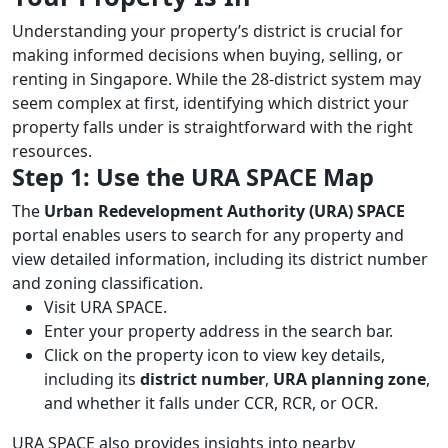
Understanding your property’s district is crucial for
making informed decisions when buying, selling, or
renting in Singapore. While the 28-district system may
seem complex at first, identifying which district your
property falls under is straightforward with the right
resources.
Step 1: Use the URA SPACE Map
The
Urban Redevelopment Authority (URA) SPACE
portal enables users to search for any property and
view detailed information, including its district number
and zoning classification.
Visit URA SPACE.
Enter your property address in the search bar.
Click on the property icon to view key details,
including its
district number
,
URA planning zone
,
and whether it falls under CCR, RCR, or OCR.
URA SPACE also provides insights into nearby