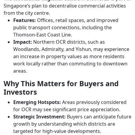
Singapore’s plan to decentralise commercial activities
from the city centre.
Features:
Offices, retail spaces, and improved
public transport connections, including the
Thomson-East Coast Line.
Impact:
Northern OCR districts, such as
Woodlands, Admiralty, and Yishun, may experience
an increase in property values as more residents
work locally rather than commuting to downtown
areas.
Why This Matters for Buyers and
Investors
Emerging Hotspots:
Areas previously considered
for OCR may see significant price appreciation.
Strategic Investment:
Buyers can anticipate future
growth by understanding which districts are
targeted for high-value developments.