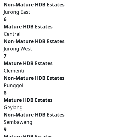
Non-Mature HDB Estates
Jurong East
6
Mature HDB Estates
Central
Non-Mature HDB Estates
Jurong West
7
Mature HDB Estates
Clementi
Non-Mature HDB Estates
Punggol
8
Mature HDB Estates
Geylang
Non-Mature HDB Estates
Sembawang
9
Mature HDB Estates