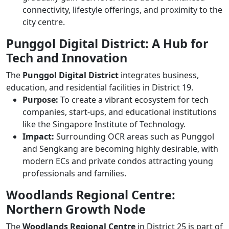
connectivity, lifestyle offerings, and proximity to the
city centre.
Punggol Digital District: A Hub for
Tech and Innovation
The
Punggol Digital District
integrates business,
education, and residential facilities in District 19.
Purpose:
To create a vibrant ecosystem for tech
companies, start-ups, and educational institutions
like the Singapore Institute of Technology.
Impact:
Surrounding OCR areas such as Punggol
and Sengkang are becoming highly desirable, with
modern ECs and private condos attracting young
professionals and families.
Woodlands Regional Centre:
Northern Growth Node
The
Woodlands Regional Centre
in District 25 is part of