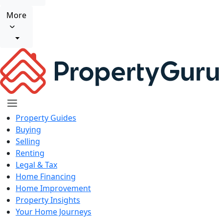
More
Property Guides
Buying
Selling
Renting
Legal & Tax
Home Financing
Home Improvement
Property Insights
Your Home Journeys