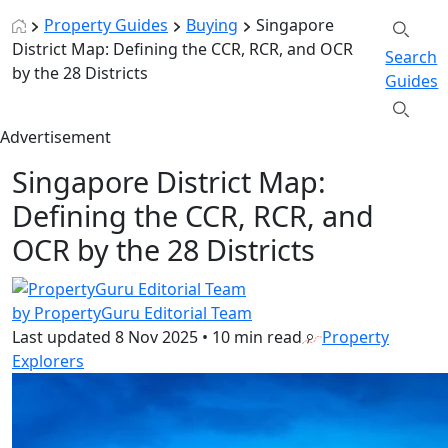
Property Guides
Buying
Singapore
District Map: Defining the CCR, RCR, and OCR
Search
by the 28 Districts
Guides
Advertisement
Singapore District Map:
Defining the CCR, RCR, and
OCR by the 28 Districts
by PropertyGuru Editorial Team
Last updated
8 Nov 2025
•
10 min read
Property
Explorers