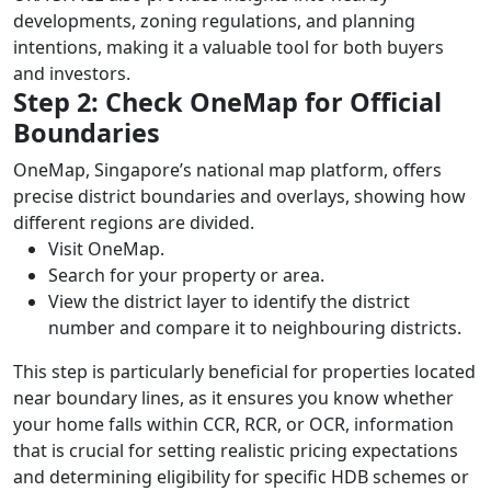
developments, zoning regulations, and planning
intentions, making it a valuable tool for both buyers
and investors.
Step 2: Check OneMap for Official
Boundaries
OneMap, Singapore’s national map platform, offers
precise district boundaries and overlays, showing how
different regions are divided.
Visit OneMap.
Search for your property or area.
View the district layer to identify the district
number and compare it to neighbouring districts.
This step is particularly beneficial for properties located
near boundary lines, as it ensures you know whether
your home falls within CCR, RCR, or OCR, information
that is crucial for setting realistic pricing expectations
and determining eligibility for specific HDB schemes or