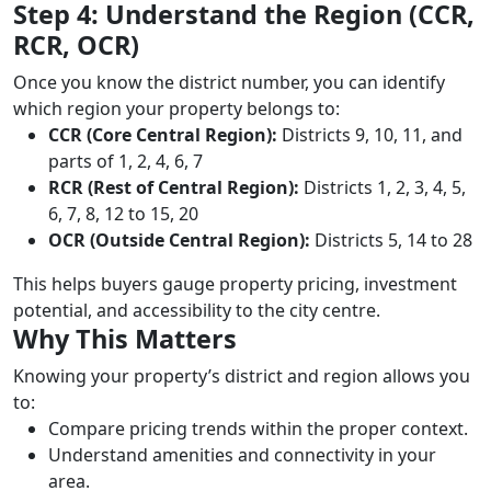
Step 4: Understand the Region (CCR,
RCR, OCR)
Once you know the district number, you can identify
which region your property belongs to:
CCR (Core Central Region):
Districts 9, 10, 11, and
parts of 1, 2, 4, 6, 7
RCR (Rest of Central Region):
Districts 1, 2, 3, 4, 5,
6, 7, 8, 12 to 15, 20
OCR (Outside Central Region):
Districts 5, 14 to 28
This helps buyers gauge property pricing, investment
potential, and accessibility to the city centre.
Why This Matters
Knowing your property’s district and region allows you
to:
Compare pricing trends within the proper context.
Understand amenities and connectivity in your
area.