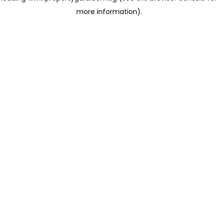
more information)
.