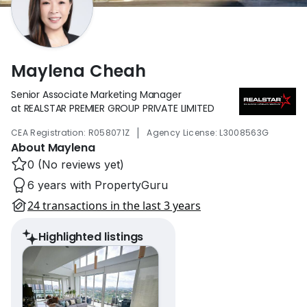
Maylena Cheah
Senior Associate Marketing Manager
at REALSTAR PREMIER GROUP PRIVATE LIMITED
|
CEA Registration: R058071Z
Agency License: L3008563G
About Maylena
0 (No reviews yet)
6 years with PropertyGuru
24 transactions in the last 3 years
Highlighted listings