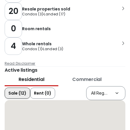
20
Resale properties sold
Condos
(
3
)
Landed
(
17
)
0
Room rentals
4
Whole rentals
Condos
(
1
)
Landed
(
3
)
Read Disclaimer
Active listings
Residential
Commercial
Sale (12)
Rent (0)