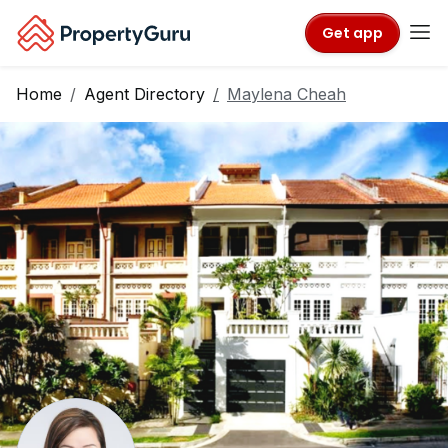
Get app
Home
Agent Directory
Maylena Cheah