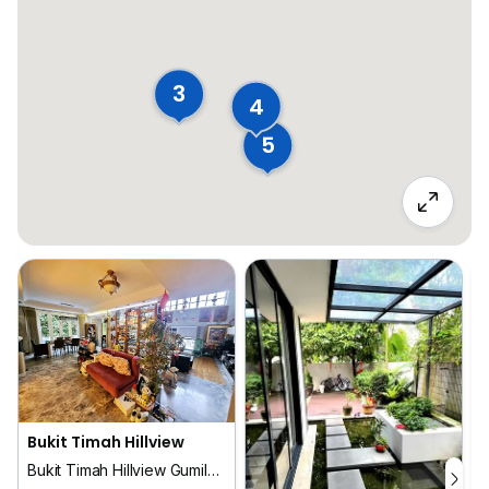
3
4
5
Bukit Timah Hillview
Bukit Timah Hillview Gumilang Dermawan