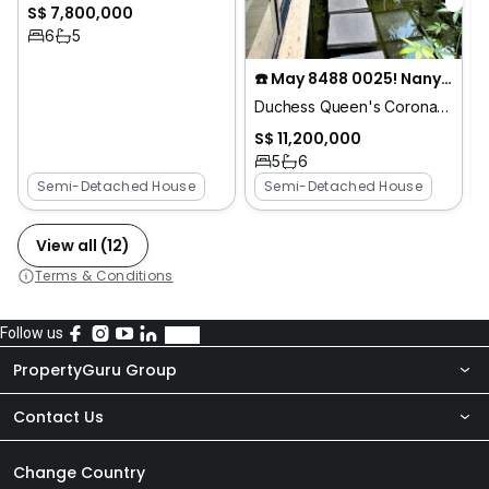
S$ 7,800,000
6
5
☎️ May 8488 0025! Nanyang Pri Move in Semi Detached
Duchess Queen's Coronation King's
S$ 11,200,000
5
6
Semi-Detached House
Semi-Detached House
View all (12)
Terms & Conditions
Follow us
PropertyGuru Group
Contact Us
About Us
Newsroom
Our Products
Change Country