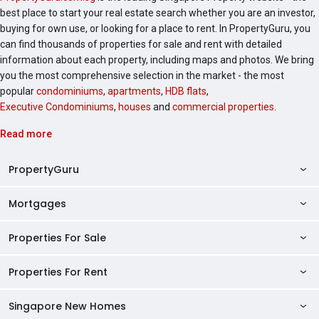
best place to start your real estate search whether you are an investor,
buying for own use, or looking for a place to rent. In PropertyGuru, you
can find thousands of properties for sale and rent with detailed
information about each property, including maps and photos. We bring
you the most comprehensive selection in the market - the most
popular
condominiums
,
apartments
,
HDB flats
,
Executive Condominiums
,
houses
and
commercial properties
.
Read more
PropertyGuru
Mortgages
AskGuru
Property Guides
Properties For Sale
Private Property Home Loans
HDB Directory
HDB Home Loans
Properties For Rent
Singapore Properties For Sale
Condo Directory
Finance Calculators
HDB Properties For Sale
Singapore New Homes
Singapore Properties For Rent
Agent Directory
Affordability Calculator
Mortgage Pre-qualification