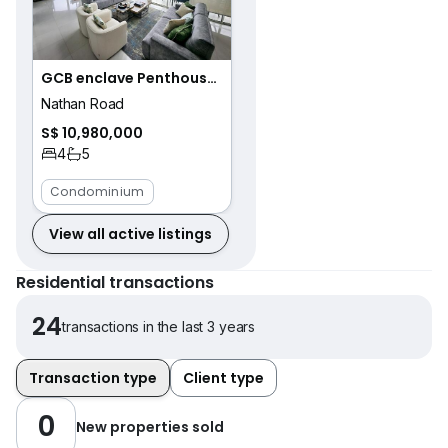
GCB enclave Penthouse with an amazing view
Nathan Road
S$ 10,980,000
4
5
Condominium
View all active listings
Residential transactions
24
transactions in the last 3 years
Transaction type
Client type
0
New properties sold