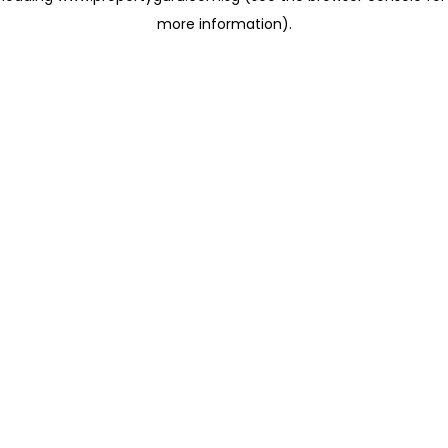
more information)
.