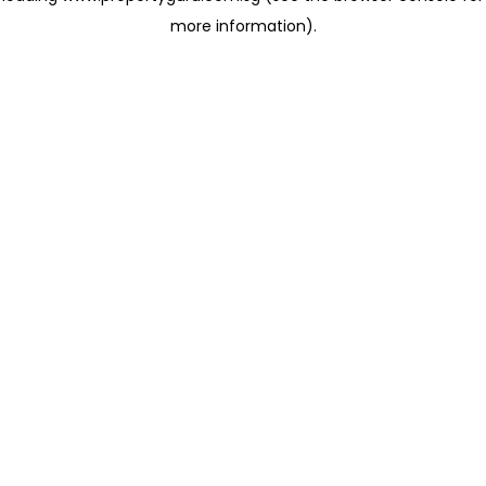
more information)
.