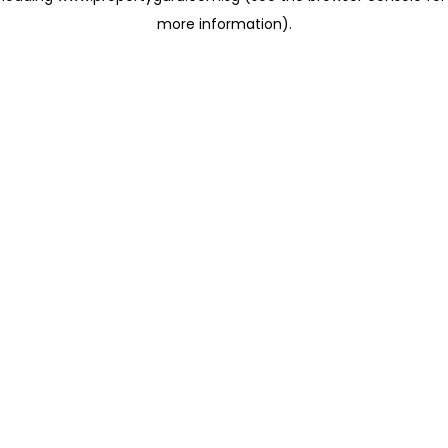
more information)
.