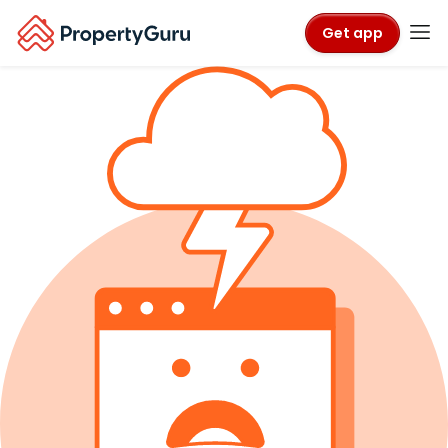
Get app