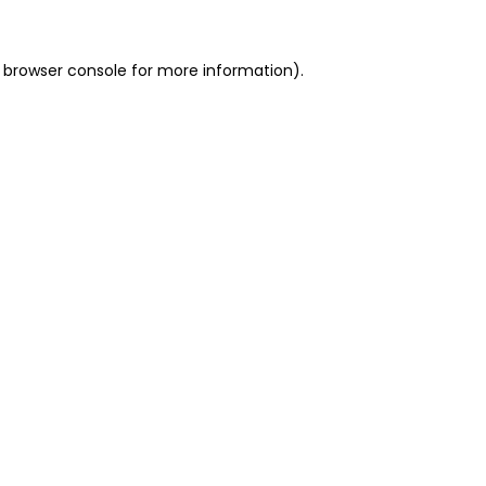
 browser console for more information)
.