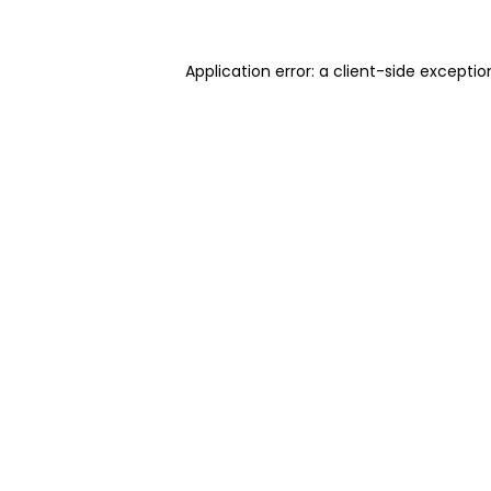
Application error: a client-side excepti