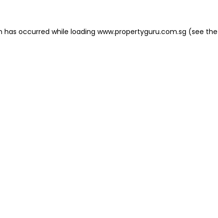
on has occurred
while loading
www.propertyguru.com.sg
(see the