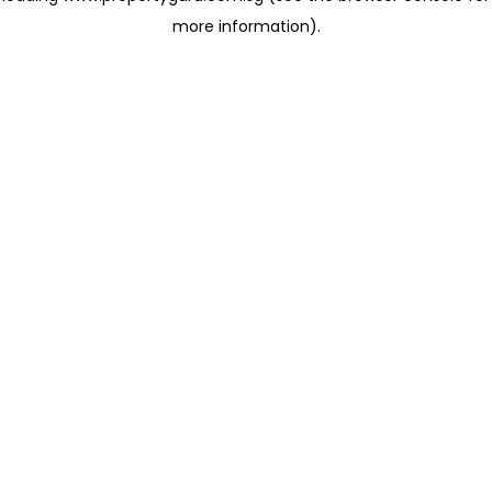
more information)
.