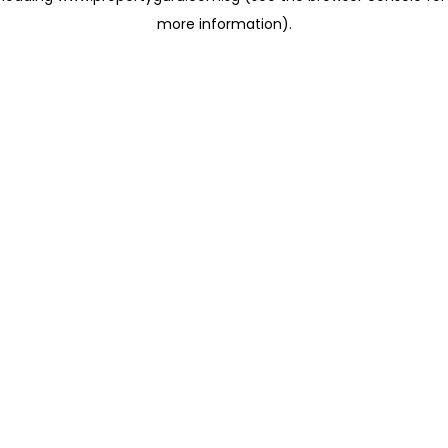
more information)
.