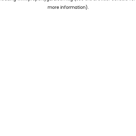
more information)
.