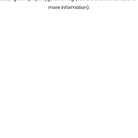
more information)
.