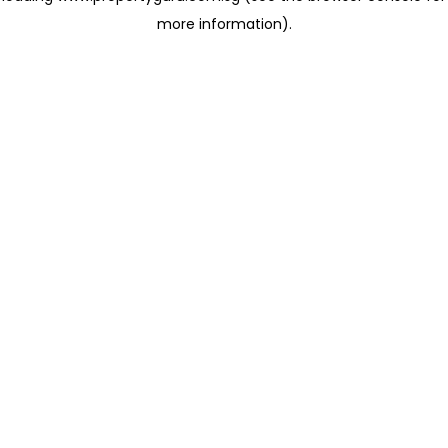
more information)
.