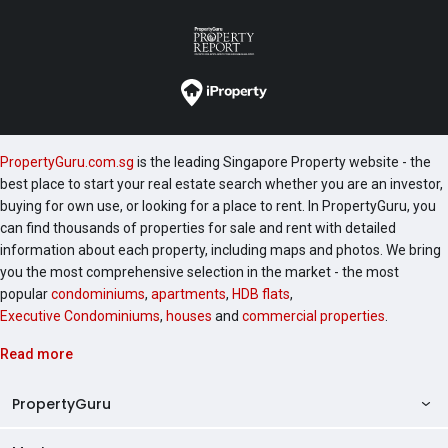
PropertyGuru.com.sg
is the leading Singapore Property website - the
best place to start your real estate search whether you are an investor,
buying for own use, or looking for a place to rent. In PropertyGuru, you
can find thousands of properties for sale and rent with detailed
information about each property, including maps and photos. We bring
you the most comprehensive selection in the market - the most
popular
condominiums
,
apartments
,
HDB flats
,
Executive Condominiums
,
houses
and
commercial properties
.
Read more
PropertyGuru