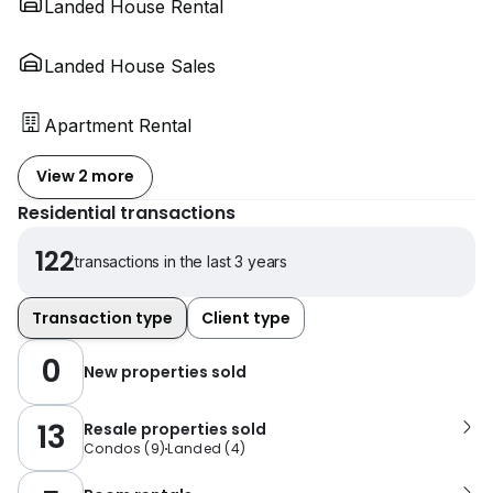
Landed House Rental
Landed House Sales
Apartment Rental
View 2 more
Residential transactions
122
transactions in the last 3 years
Transaction type
Client type
0
New properties sold
13
Resale properties sold
Condos
(
9
)
Landed
(
4
)