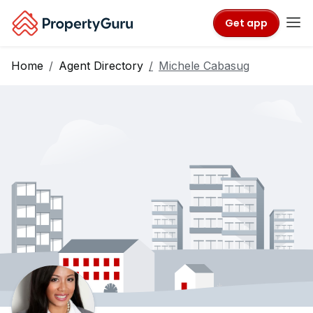
Get app
Home
Agent Directory
Michele Cabasug