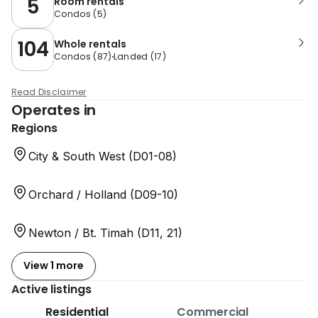
5
Room rentals
Condos
(
5
)
104
Whole rentals
Condos
(
87
)
Landed
(
17
)
Read Disclaimer
Operates in
Regions
City & South West (D01-08)
Orchard / Holland (D09-10)
Newton / Bt. Timah (D11, 21)
View 1 more
Active listings
Residential
Commercial