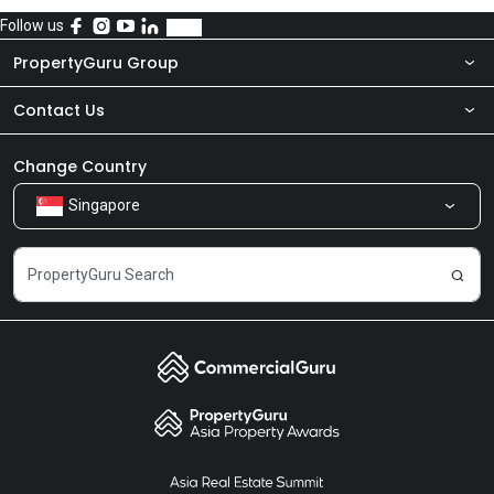
Follow us
PropertyGuru Group
Contact Us
About Us
Newsroom
Our Products
Change Country
Singapore
Share Feedback
Careers