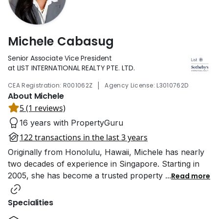
Michele Cabasug
Senior Associate Vice President
at LIST INTERNATIONAL REALTY PTE. LTD.
|
CEA Registration: R001062Z
Agency License: L3010762D
About Michele
5 (1 reviews)
16 years with PropertyGuru
122 transactions in the last 3 years
Originally from Honolulu, Hawaii, Michele has nearly
two decades of experience in Singapore. Starting in
2005, she has become a trusted property
...
Read more
Specialities