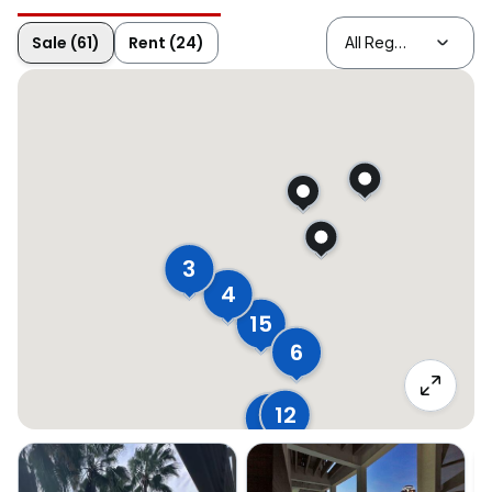
Sale (61)
Rent (24)
3
4
15
6
12
18