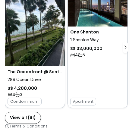
One Shenton
1 Shenton Way
S$ 33,000,000
4
5
The Oceanfront @ Sentosa Cove
289 Ocean Drive
S$ 4,200,000
4
3
Condominium
Apartment
View all (61)
Terms & Conditions