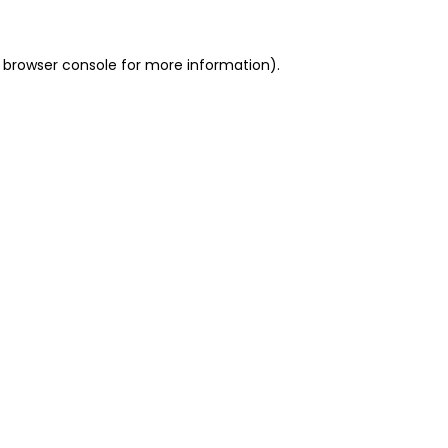
 browser console for more information)
.