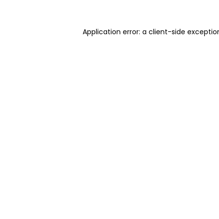
Application error: a client-side excepti