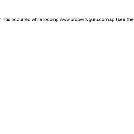
on has occurred
while loading
www.propertyguru.com.sg
(see the