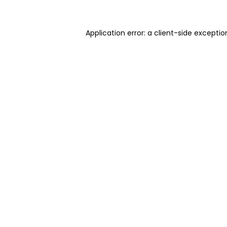
Application error: a client-side excepti