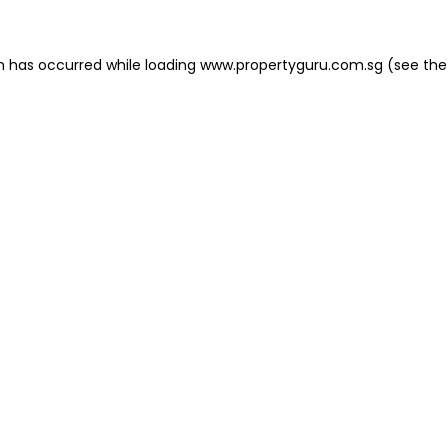
on has occurred
while loading
www.propertyguru.com.sg
(see the