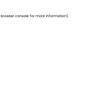
 browser console for more information)
.