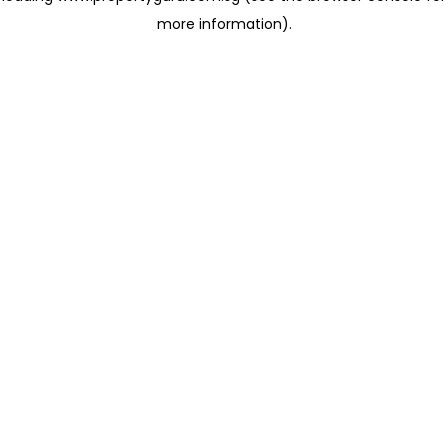
more information)
.