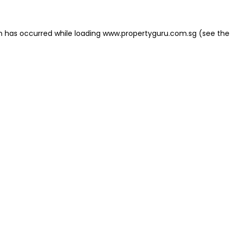
on has occurred
while loading
www.propertyguru.com.sg
(see the