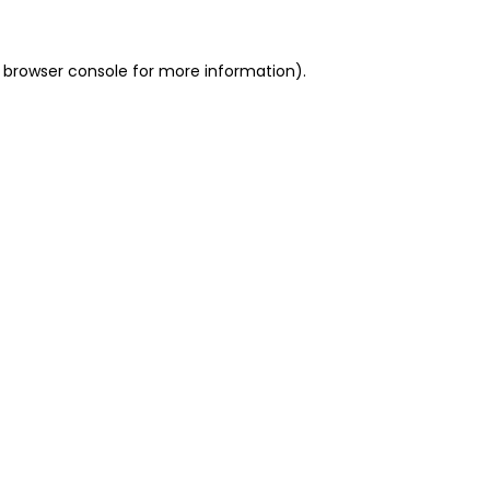
 browser console for more information)
.