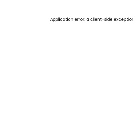
Application error: a client-side excepti