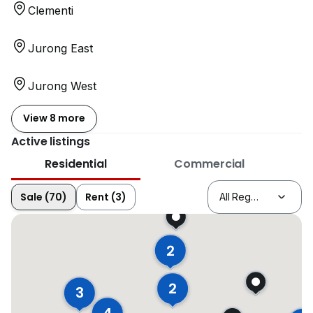
Clementi
Jurong East
Jurong West
View 8 more
Active listings
Residential
Commercial
Sale (70)
Rent (3)
2
2
3