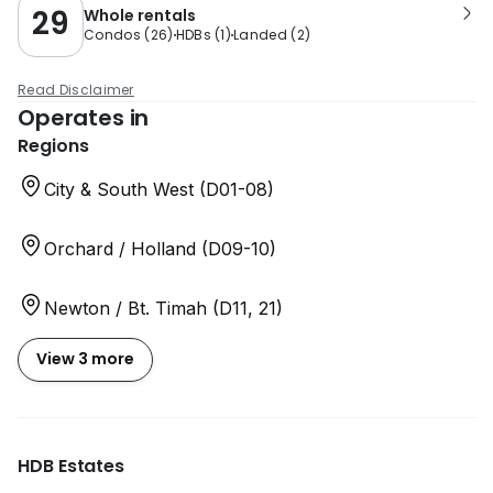
29
Whole rentals
Condos
(
26
)
HDBs
(
1
)
Landed
(
2
)
Read Disclaimer
Operates in
Regions
City & South West (D01-08)
Orchard / Holland (D09-10)
Newton / Bt. Timah (D11, 21)
View 3 more
HDB Estates