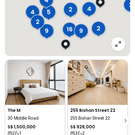
4
2
4
2
5
4
2
2
16
9
9
The M
255 Bishan Street 22
30 Middle Road
255 Bishan Street 22
1
S$ 1,500,000
S$ 928,000
2
1
3
2