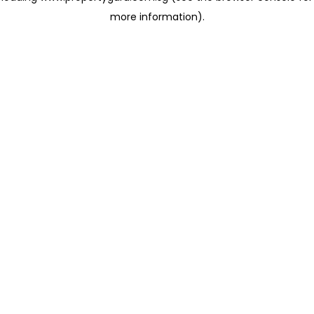
more information)
.