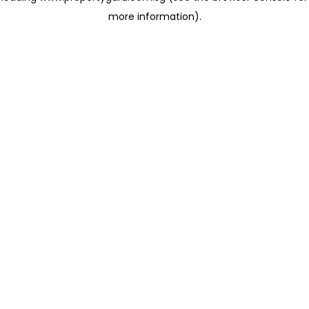
more information)
.