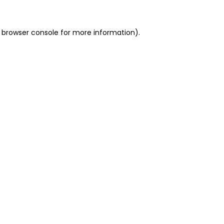
 browser console for more information)
.