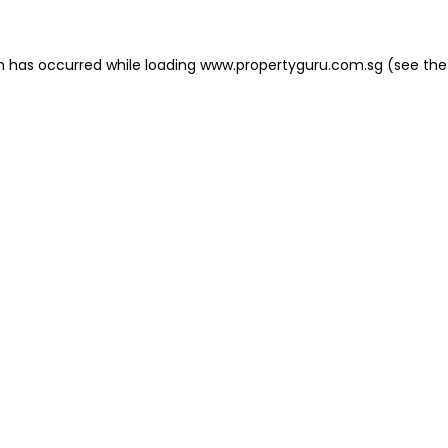
on has occurred
while loading
www.propertyguru.com.sg
(see the