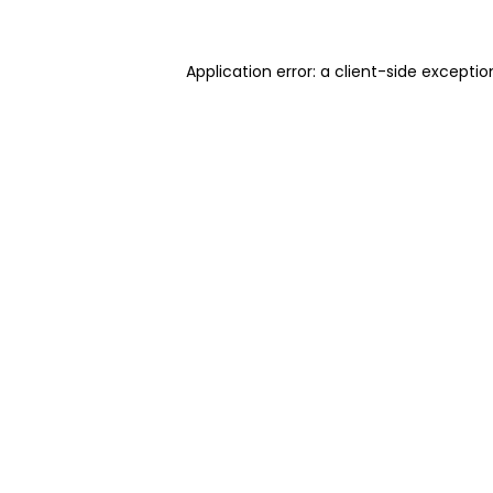
Application error: a client-side excepti