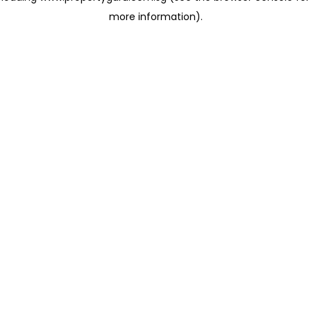
more information)
.