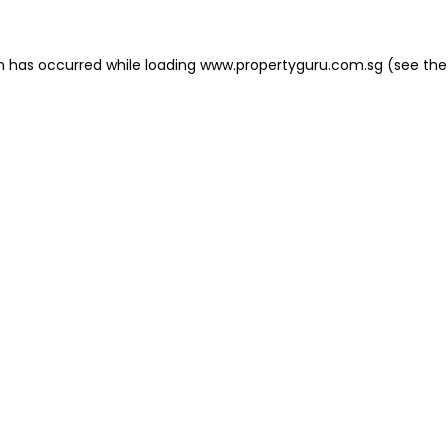
on has occurred
while loading
www.propertyguru.com.sg
(see the