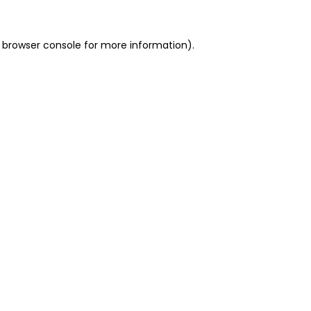
 browser console for more information)
.