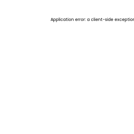
Application error: a client-side excepti