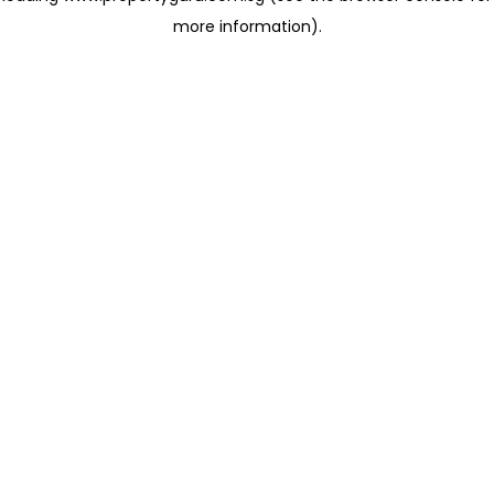
more information)
.