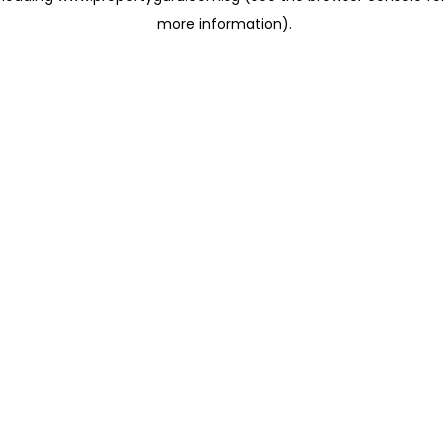
more information)
.