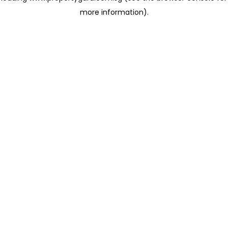
more information)
.