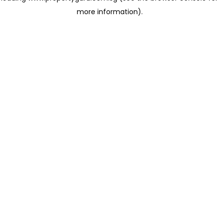
more information)
.