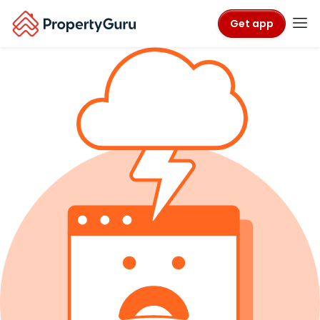
Get app