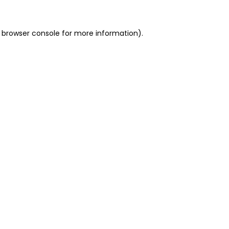
 browser console for more information)
.