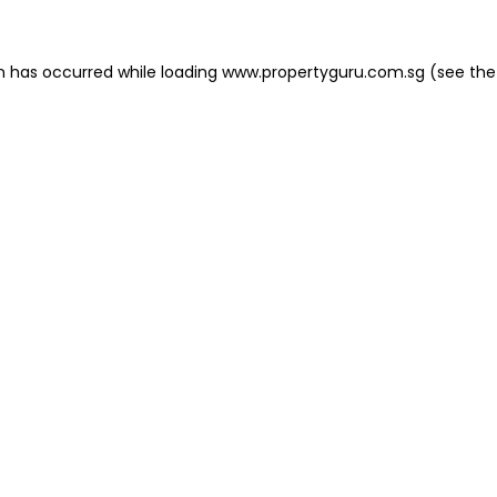
on has occurred
while loading
www.propertyguru.com.sg
(see the