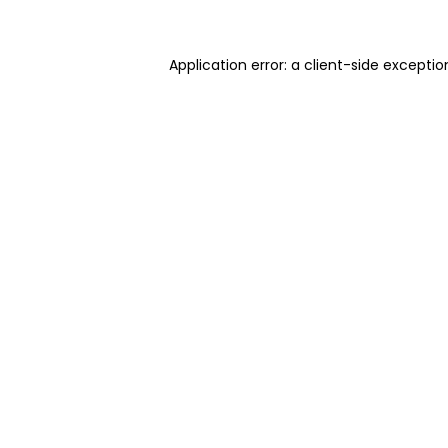
Application error: a client-side excepti