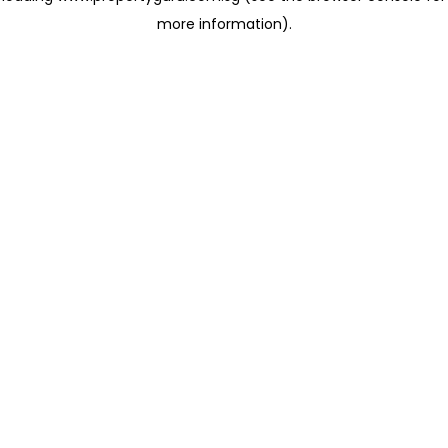
more information)
.