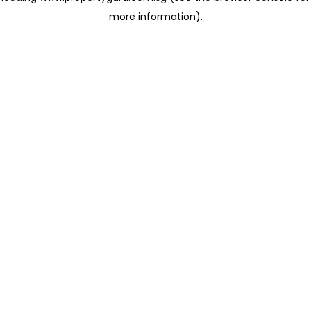
more information)
.