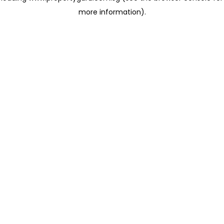
more information)
.