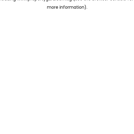
more information)
.