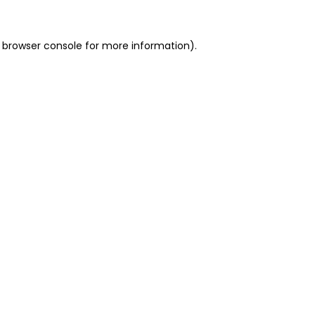
 browser console for more information)
.