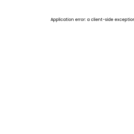
Application error: a client-side excepti