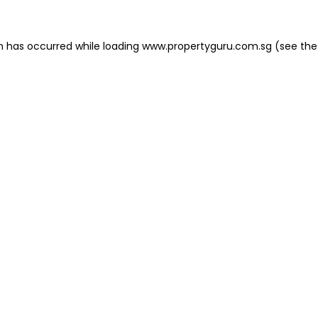
on has occurred
while loading
www.propertyguru.com.sg
(see the