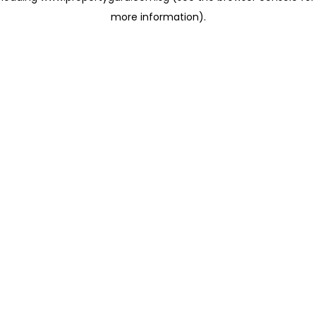
more information)
.