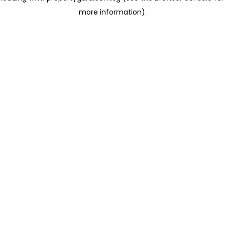
more information)
.