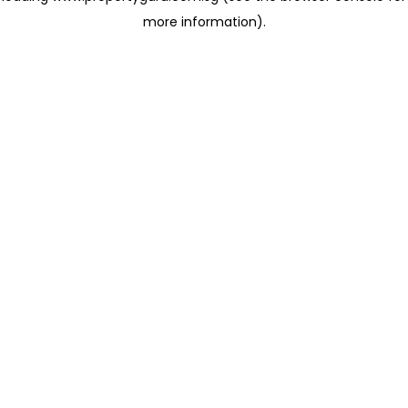
more information)
.