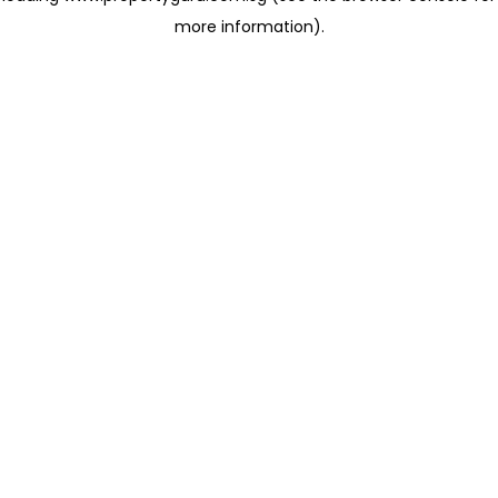
more information)
.