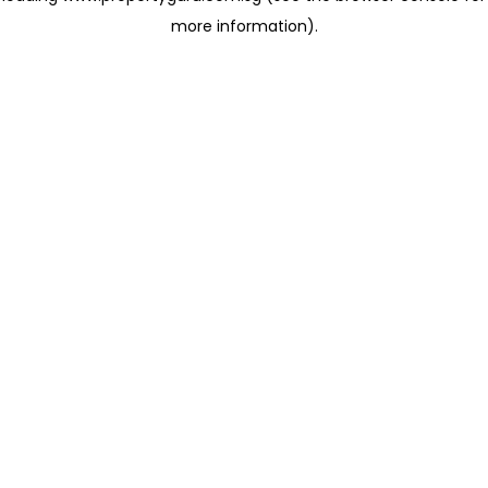
more information)
.