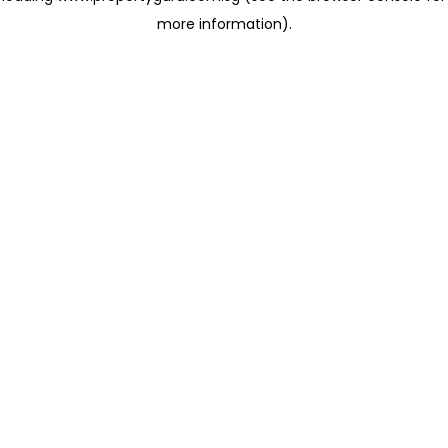
more information)
.