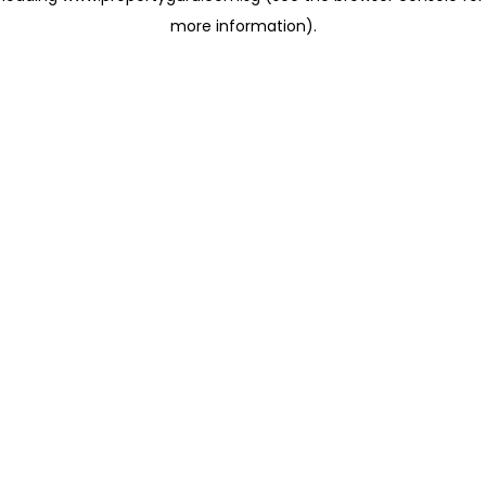
more information)
.