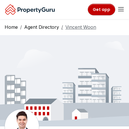
Get app
Home
Agent Directory
Vincent Woon