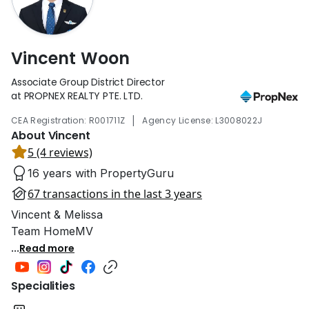
Vincent Woon
Associate Group District Director
at PROPNEX REALTY PTE. LTD.
|
CEA Registration: R001711Z
Agency License: L3008022J
About Vincent
5 (4 reviews)
16 years with PropertyGuru
67 transactions in the last 3 years
Vincent & Melissa
Team HomeMV
...
Read more
Specialities