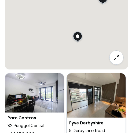
Parc Centros
Fyve Derbyshire
82 Punggol Central
5 Derbyshire Road