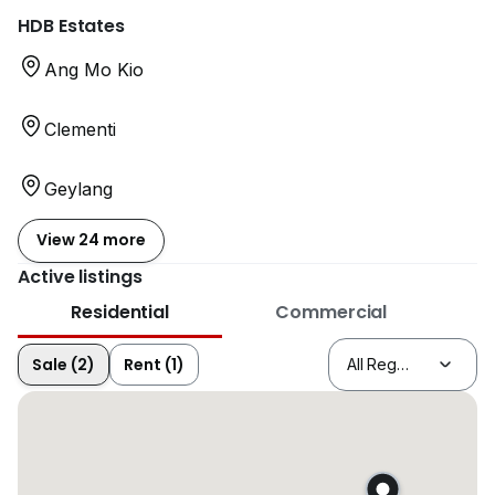
HDB Estates
Ang Mo Kio
Clementi
Geylang
View 24 more
Active listings
Residential
Commercial
Sale (2)
Rent (1)