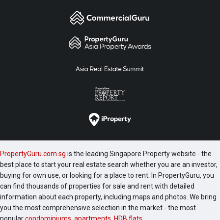
PropertyGuru.com.sg
is the leading Singapore Property website - the
best place to start your real estate search whether you are an investor,
buying for own use, or looking for a place to rent. In PropertyGuru, you
can find thousands of properties for sale and rent with detailed
information about each property, including maps and photos. We bring
you the most comprehensive selection in the market - the most
popular
condominiums
,
apartments
,
HDB flats
,