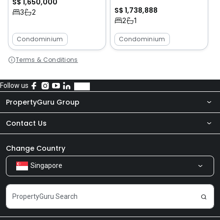
S$ 1,650,000
S$ 1,738,888
3
2
2
1
Condominium
Condominium
Terms & Conditions
Follow us
PropertyGuru Group
Contact Us
About Us
Newsroom
Our Products
Change Country
Singapore
Share Feedback
Careers