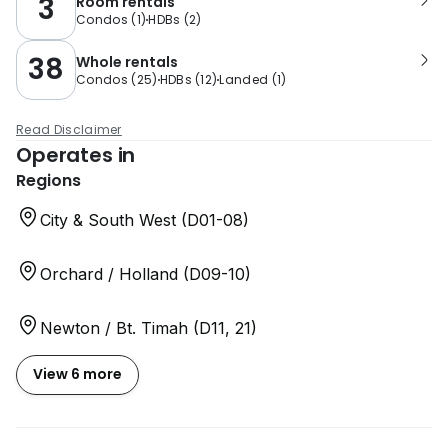
3
Room rentals
Condos
(
1
)
HDBs
(
2
)
38
Whole rentals
Condos
(
25
)
HDBs
(
12
)
Landed
(
1
)
Read Disclaimer
Operates in
Regions
City & South West (D01-08)
Orchard / Holland (D09-10)
Newton / Bt. Timah (D11, 21)
View 6 more