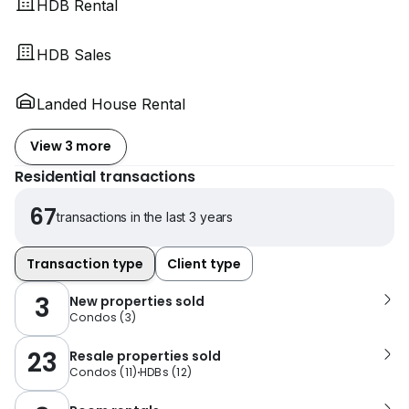
HDB Rental
HDB Sales
Landed House Rental
View 3 more
Residential transactions
67
transactions in the last 3 years
Transaction type
Client type
3
New properties sold
Condos
(
3
)
23
Resale properties sold
Condos
(
11
)
HDBs
(
12
)