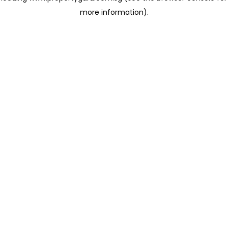
more information)
.