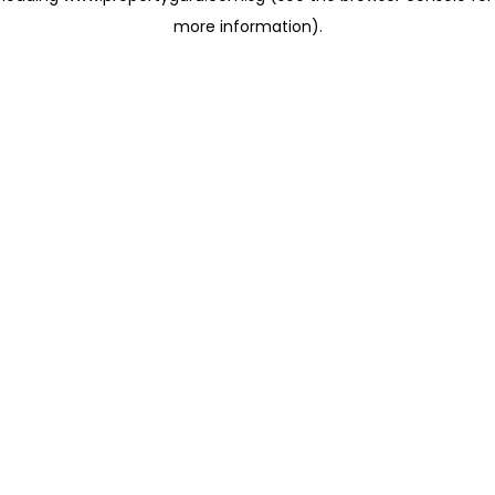
more information)
.