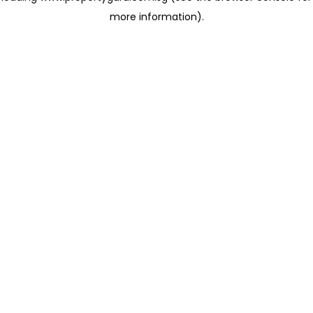
more information)
.